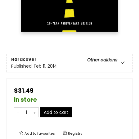
Hardcover
Other editions
Published:
Feb 11, 2014
$31.49
in store
Add to cart
Add to
favourites
Registry