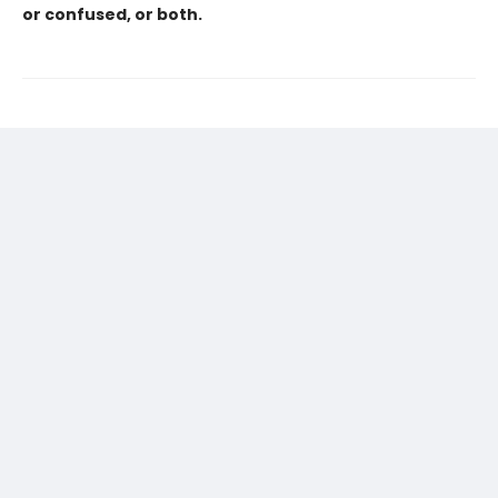
or confused, or both.