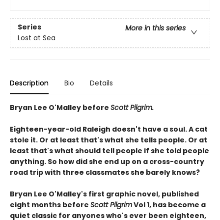
Series
More in this series
Lost at Sea
Description
Bio
Details
Bryan Lee O'Malley before
Scott Pilgrim.
Eighteen-year-old Raleigh doesn't have a soul. A cat
stole it. Or at least that's what she tells people. Or at
least that's what should tell people if she told people
anything. So how did she end up on a cross-country
road trip with three classmates she barely knows?
Bryan Lee O'Malley's first graphic novel, published
eight months before
Scott Pilgrim
Vol 1, has become a
quiet classic for anyones who's ever been eighteen,