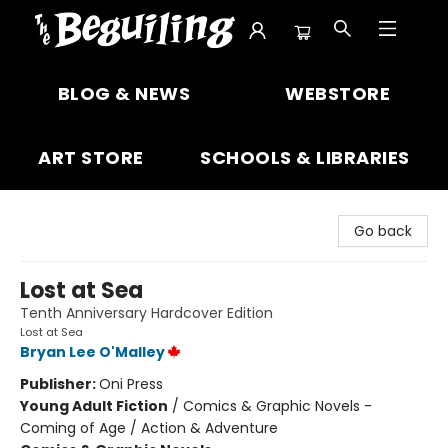
The Beguiling Books & Art Inc
BLOG & NEWS
WEBSTORE
ART STORE
SCHOOLS & LIBRARIES
Go back
Lost at Sea
Tenth Anniversary Hardcover Edition
Lost at Sea
Bryan Lee O'Malley
Publisher:
Oni Press
Young Adult Fiction
/
Comics & Graphic Novels -
Coming of Age / Action & Adventure