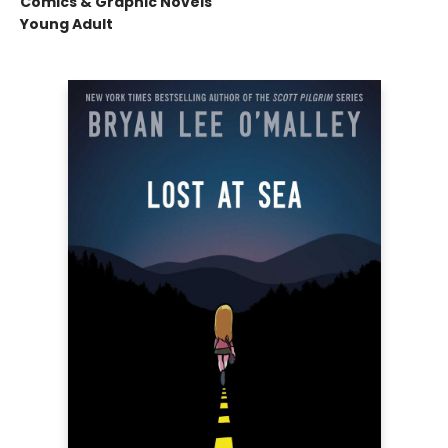
Comics & Graphic Novels
Young Adult