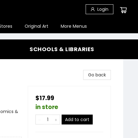
Login
Stores
Original Art
More Menus
SCHOOLS & LIBRARIES
Go back
$17.99
in store
Comics &
Add to cart