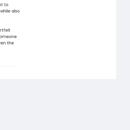
t to
 while also
rtfelt
 someone
ven the