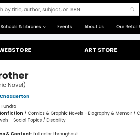
Schools & Libraries
Events
About Us
Our Retail 
WEBSTORE
ART STORE
rother
ic Novel)
 Chadderton
:
Tundra
Nonfiction
/
Comics & Graphic Novels - Biography & Memoir / 
els - Social Topics / Disability
ons & Content:
full color throughout