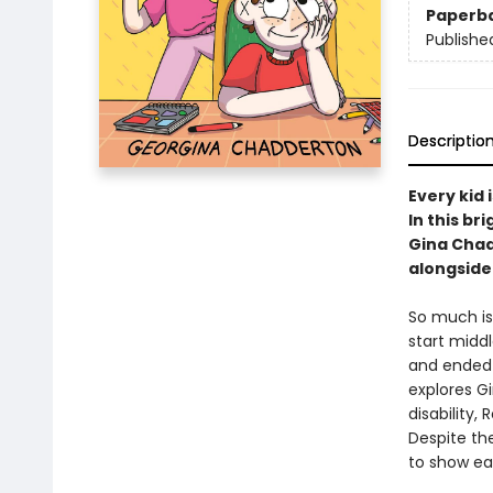
Paperb
Publishe
Descriptio
Every kid 
In this b
Gina Chad
alongside 
So much is 
start midd
and ended 
explores Gi
disability
Despite the
to show ea