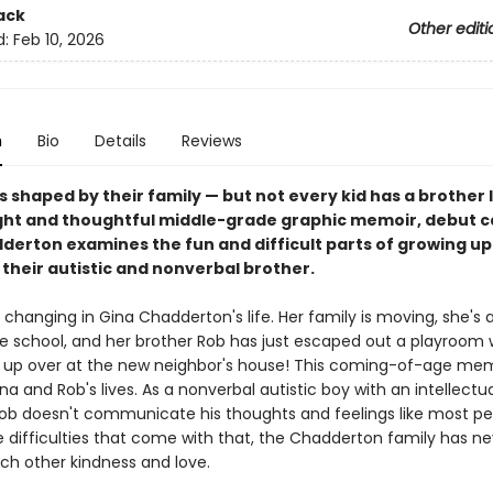
ack
Other editi
d:
Feb 10, 2026
n
Bio
Details
Reviews
is shaped by their family — but not every kid has a brother l
right and thoughtful middle-grade graphic memoir, debut c
derton examines the fun and difficult parts of growing up
their autistic and nonverbal brother.
changing in Gina Chadderton's life. Her family is moving, she's 
le school, and her brother Rob has just escaped out a playroom
up over at the new neighbor's house! This coming-of-age mem
na and Rob's lives. As a nonverbal autistic boy with an intellectua
, Rob doesn't communicate his thoughts and feelings like most pe
 difficulties that come with that, the Chadderton family has ne
ch other kindness and love.