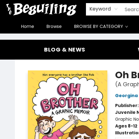
Gift Cards
Contact & Hours
FAQ
Jobs
Keyword
Home
Browse
BROWSE BY CATEGORY
The Beguiling Books & Art Inc
BLOG & NEWS
Oh B
(A Graph
Georgina
Publisher
Juvenile 
Graphic Nov
Ages 8-12
Illustrati