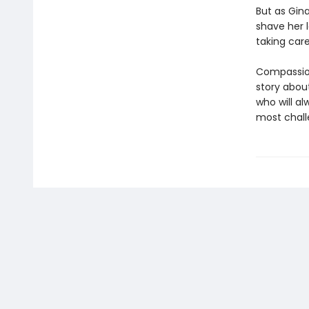
But as Gin
shave her l
taking care
Compassion
story abou
who will al
most challe