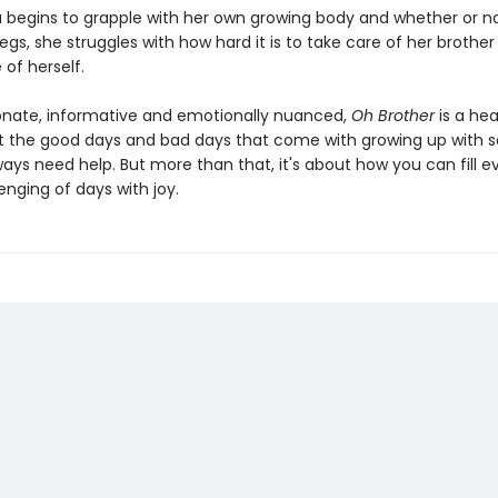
a begins to grapple with her own growing body and whether or no
egs, she struggles with how hard it is to take care of her brother
 of herself.
ate, informative and emotionally nuanced,
Oh Brother
is a hea
t the good days and bad days that come with growing up with
ways need help. But more than that, it's about how you can fill e
nging of days with joy.