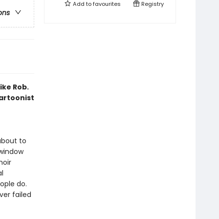
Add to
favourites
Registry
ons
ike Rob.
artoonist
about to
 window
oir
l
ople do.
ver failed