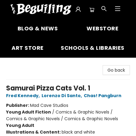
The Beguiling Books & Art Inc
BLOG & NEWS
WEBSTORE
ART STORE
SCHOOLS & LIBRARIES
Go back
Samurai Pizza Cats Vol. 1
Fred Kennedy
,
Lorenzo Di Santo
,
Chas! Pangburn
Publisher:
Mad Cave Studios
Young Adult Fiction
/
Comics & Graphic Novels /
Comics & Graphic Novels / Comics & Graphic Novels
Young Adult
Illustrations & Content:
black and white