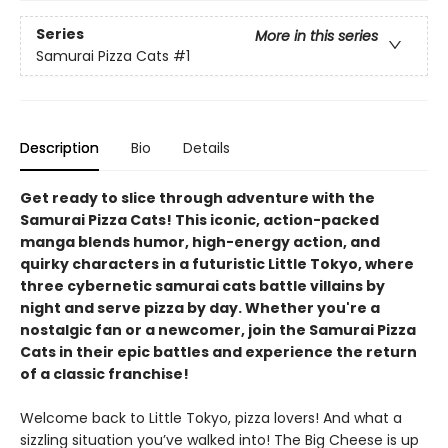
Series
More in this series
Samurai Pizza Cats
#1
Description
Bio
Details
Get ready to slice through adventure with the
Samurai Pizza Cats! This iconic, action-packed
manga blends humor, high-energy action, and
quirky characters in a futuristic Little Tokyo, where
three cybernetic samurai cats battle villains by
night and serve pizza by day. Whether you're a
nostalgic fan or a newcomer, join the Samurai Pizza
Cats in their epic battles and experience the return
of a classic franchise!
Welcome back to Little Tokyo, pizza lovers! And what a
sizzling situation you’ve walked into! The Big Cheese is up