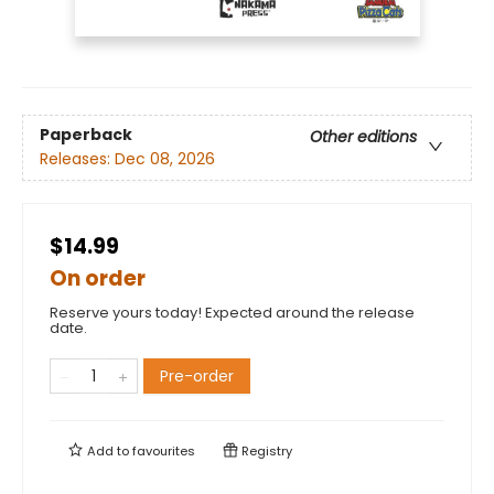
Paperback
Other editions
Releases:
Dec 08, 2026
$14.99
On order
Reserve yours today! Expected around the release
date.
Pre-order
Add to
favourites
Registry