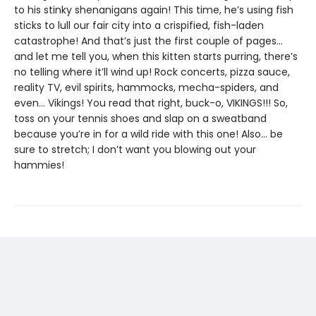
to his stinky shenanigans again! This time, he’s using fish
sticks to lull our fair city into a crispified, fish-laden
catastrophe! And that’s just the first couple of pages…
and let me tell you, when this kitten starts purring, there’s
no telling where it’ll wind up! Rock concerts, pizza sauce,
reality TV, evil spirits, hammocks, mecha-spiders, and
even… Vikings! You read that right, buck-o, VIKINGS!!! So,
toss on your tennis shoes and slap on a sweatband
because you’re in for a wild ride with this one! Also… be
sure to stretch; I don’t want you blowing out your
hammies!