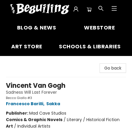
The Beguiling Books & Art Inc
BLOG & NEWS
WEBSTORE
ART STORE
SCHOOLS & LIBRARIES
Go back
Vincent Van Gogh
Sadness Will Last Forever
Becco Giallo #3
Francesco Barilli
,
Sakka
Publisher:
Mad Cave Studios
Comics & Graphic Novels
/
Literary / Historical Fiction
Art
/
Individual Artists