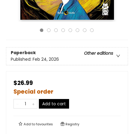
Paperback
Other editions
Published:
Feb 24, 2026
$26.99
Special order
Add to cart
Add to
favourites
Registry