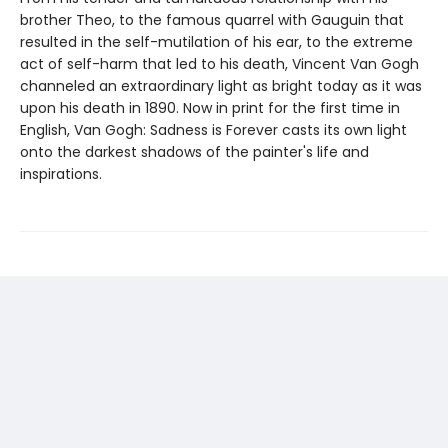
brother Theo, to the famous quarrel with Gauguin that
resulted in the self-mutilation of his ear, to the extreme
act of self-harm that led to his death, Vincent Van Gogh
channeled an extraordinary light as bright today as it was
upon his death in 1890. Now in print for the first time in
English, Van Gogh: Sadness is Forever casts its own light
onto the darkest shadows of the painter's life and
inspirations.