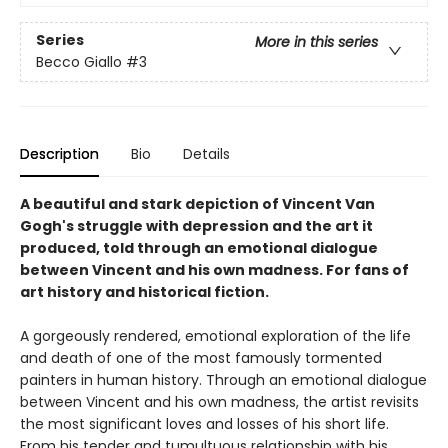
Series
More in this series
Becco Giallo
#3
Description
Bio
Details
A beautiful and stark depiction of Vincent Van
Gogh's struggle with depression and the art it
produced, told through an emotional dialogue
between Vincent and his own madness. For fans of
art history and historical fiction.
A gorgeously rendered, emotional exploration of the life
and death of one of the most famously tormented
painters in human history. Through an emotional dialogue
between Vincent and his own madness, the artist revisits
the most significant loves and losses of his short life.
From his tender and tumultuous relationship with his