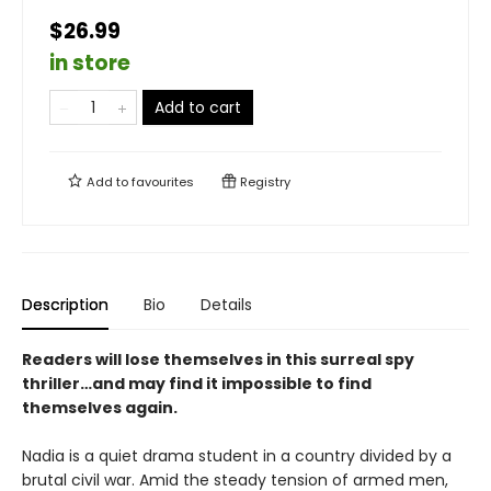
$26.99
in store
Add to cart
Add to
favourites
Registry
Description
Bio
Details
Readers will lose themselves in this surreal spy
thriller…and may find it impossible to find
themselves again.
Nadia is a quiet drama student in a country divided by a
brutal civil war. Amid the steady tension of armed men,