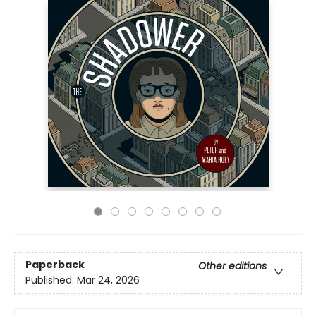
Paperback
Other editions
Published:
Mar 24, 2026