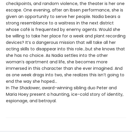
checkpoints, and random violence, the theater is her one
escape. One evening, after an Ibsen performance, she is
given an opportunity to serve her people. Nadia bears a
strong resemblance to a waitress in the next district
whose café is frequented by enemy agents. Would she
be willing to take her place for a week and plant recording
devices? It’s a dangerous mission that will take all her
acting skills to disappear into this role…but she knows that
she has no choice. As Nadia settles into the other
woman’s apartment and life, she becomes more
immersed in this character than she ever imagined. And
as one week drags into two, she realizes this isn’t going to
end the way she hoped…
In
The Shadower
, award-winning sibling duo Peter and
Maria Hoey present a haunting, ice-cold story of identity,
espionage, and betrayal.