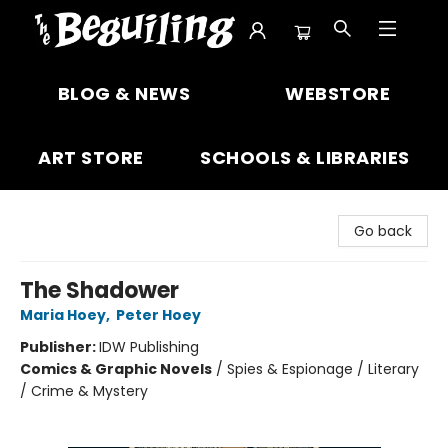
The Beguiling Books & Art Inc
BLOG & NEWS
WEBSTORE
ART STORE
SCHOOLS & LIBRARIES
Go back
The Shadower
Maria Hoey
,
Peter Hoey
Publisher:
IDW Publishing
Comics & Graphic Novels
/
Spies & Espionage / Literary
/ Crime & Mystery