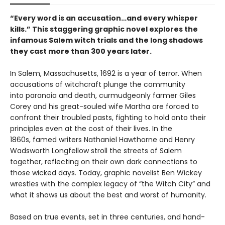
“Every word is an accusation…and every whisper
kills.” This staggering graphic novel explores the
infamous Salem witch trials and the long shadows
they cast more than 300 years later.
In Salem, Massachusetts, 1692 is a year of terror. When
accusations of witchcraft plunge the community
into paranoia and death, curmudgeonly farmer Giles
Corey and his great-souled wife Martha are forced to
confront their troubled pasts, fighting to hold onto their
principles even at the cost of their lives. In the
1860s, famed writers Nathaniel Hawthorne and Henry
Wadsworth Longfellow stroll the streets of Salem
together, reflecting on their own dark connections to
those wicked days. Today, graphic novelist Ben Wickey
wrestles with the complex legacy of “the Witch City” and
what it shows us about the best and worst of humanity.
Based on true events, set in three centuries, and hand-