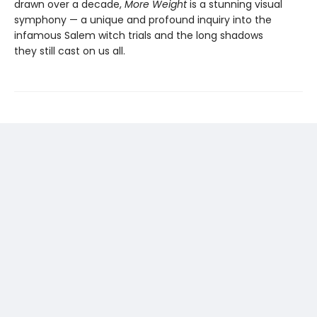
drawn over a decade,
More Weight
is a stunning visual
symphony — a unique and profound inquiry into the
infamous Salem witch trials and the long shadows
they still cast on us all.