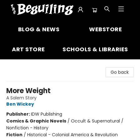
The Beguiling Books & Art Inc
BLOG & NEWS
WEBSTORE
ART STORE
SCHOOLS & LIBRARIES
Go back
More Weight
A Salem Story
Ben Wickey
Publisher:
IDW Publishing
Comics & Graphic Novels
/
Occult & Supernatural /
Nonfiction - History
Fiction
/
Historical - Colonial America & Revolution