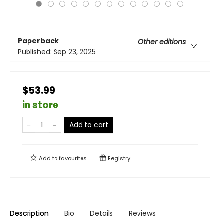
Paperback
Other editions
Published:
Sep 23, 2025
$53.99
in store
Add to cart
Add to
favourites
Registry
Description
Bio
Details
Reviews