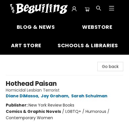
The Beguiling Books & Art Inc
BLOG & NEWS
WEBSTORE
ART STORE
SCHOOLS & LIBRARIES
Go back
Hothead Paisan
Homicidal Lesbian Terrorist
Diane DiMassa
,
Jay Graham
,
Sarah Schulman
Publisher:
New York Review Books
Comics & Graphic Novels
/
LGBTQ+ / Humorous /
Contemporary Women