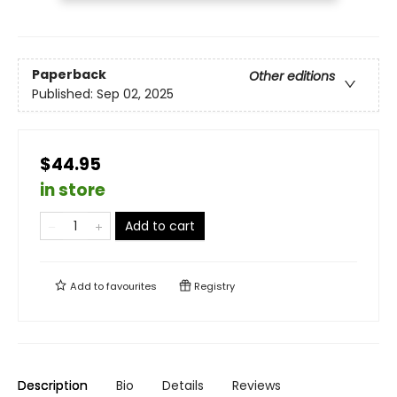
Paperback
Other editions
Published:
Sep 02, 2025
$44.95
in store
Add to cart
Add to
favourites
Registry
Description
Bio
Details
Reviews