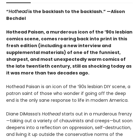
“
Hothead
is the backlash to the backlash.” —Alison
Bechdel
Hothead Paisan, a murderous icon of the ’90s lesbian
comics scene, comes roaring back into print in this
fresh edition (including a new interview and
supplemental materials) of one of the funniest,
sharpest, and most unexpectedly warm comics of
the late twentieth century, still as shocking today as
it was more than two decades ago.
Hothead Paisan is an icon of the ’90s lesbian DIY scene, a
patron saint of those who wonder if going off the deep
end is the only sane response to life in modern America.
Diane DiMassa’s
Hothead
starts out in a murderous frenzy
—taking out a variety of chauvinists and creeps—but soon
deepens into a reflection on oppression, self-destruction,
and living it up outside the conservative norms of the