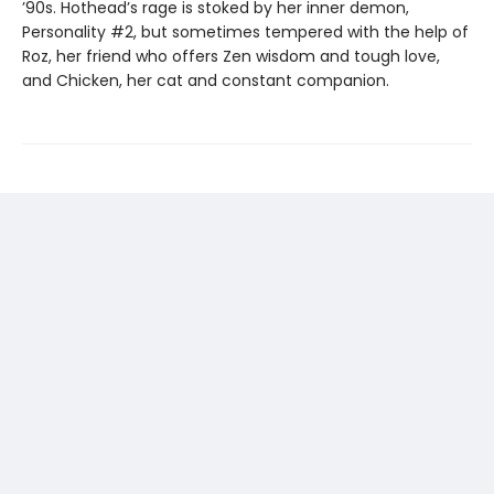
’90s. Hothead’s rage is stoked by her inner demon,
Personality #2, but sometimes tempered with the help of
Roz, her friend who offers Zen wisdom and tough love,
and Chicken, her cat and constant companion.