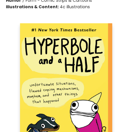
Humor
/
Form - Comic Strips & Cartoons
Illustrations & Content:
4c illustrations