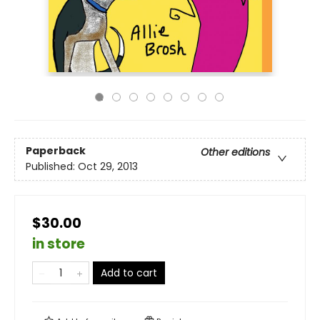
Paperback
Other editions
Published:
Oct 29, 2013
$30.00
in store
Add to cart