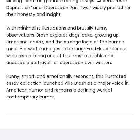
Moving,” and the groundbreaking essays “Adventures in
Depression” and “Depression Part Two,” widely praised for
their honesty and insight.
With minimalist illustrations and brutally funny
observations, Brosh explores dogs, cake, growing up,
emotional chaos, and the strange logic of the human
mind. Her work manages to be laugh-out-loud hilarious
while also offering one of the most relatable and
accessible portrayals of depression ever written.
Funny, smart, and emotionally resonant, this illustrated
essay collection launched Allie Brosh as a major voice in
American humor and remains a defining work of
contemporary humor.