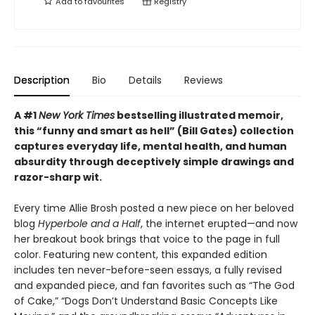
Add to
favourites
Registry
Description
Bio
Details
Reviews
A #1
New York Times
bestselling illustrated memoir,
this
“funny and smart as hell” (Bill Gates) collection
captures everyday life, mental health, and human
absurdity through deceptively simple drawings and
razor-sharp wit
.
Every time Allie Brosh posted a new piece on her beloved
blog
Hyperbole and a Half
, the internet erupted—and now
her breakout book brings that voice to the page in full
color. Featuring new content, this expanded edition
includes ten never-before-seen essays, a fully revised
and expanded piece, and fan favorites such as “The God
of Cake,” “Dogs Don’t Understand Basic Concepts Like