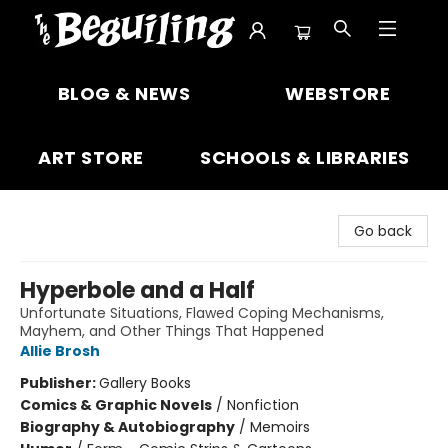
The Beguiling Books & Art Inc
BLOG & NEWS
WEBSTORE
ART STORE
SCHOOLS & LIBRARIES
Go back
Hyperbole and a Half
Unfortunate Situations, Flawed Coping Mechanisms,
Mayhem, and Other Things That Happened
Allie Brosh
Publisher:
Gallery Books
Comics & Graphic Novels
/
Nonfiction
Biography & Autobiography
/
Memoirs