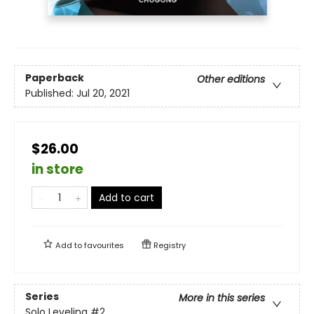
Paperback
Other editions
Published:
Jul 20, 2021
$26.00
in store
Add to cart
Add to
favourites
Registry
Series
More in this series
Solo Leveling
#2