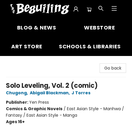
The Beguiling Books & Art Inc
BLOG & NEWS
WEBSTORE
ART STORE
SCHOOLS & LIBRARIES
Go back
Solo Leveling, Vol. 2 (comic)
Chugong
,
Abigail Blackman
,
J Torres
Publisher:
Yen Press
Comics & Graphic Novels
/
East Asian Style - Manhwa /
Fantasy / East Asian Style - Manga
Ages 16+