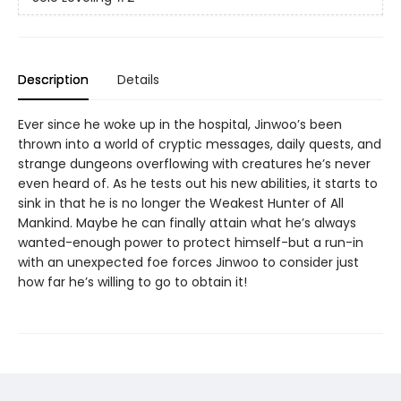
Description
Details
Ever since he woke up in the hospital, Jinwoo’s been
thrown into a world of cryptic messages, daily quests, and
strange dungeons overflowing with creatures he’s never
even heard of. As he tests out his new abilities, it starts to
sink in that he is no longer the Weakest Hunter of All
Mankind. Maybe he can finally attain what he’s always
wanted-enough power to protect himself-but a run-in
with an unexpected foe forces Jinwoo to consider just
how far he’s willing to go to obtain it!