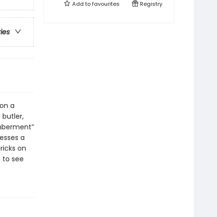
Add to
favourites
Registry
ries
 on a
 butler,
emberment”
nesses a
ricks on
t to see