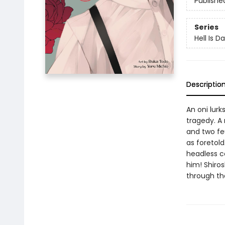
Publishe
Series
Hell Is D
Descriptio
An oni lurk
tragedy. A 
and two fe
as foretold
headless co
him! Shiros
through th