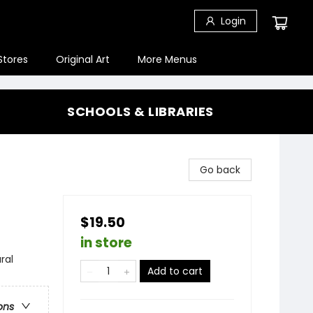
Login
Stores
Original Art
More Menus
SCHOOLS & LIBRARIES
Go back
$19.50
in store
ral
Add to cart
ons