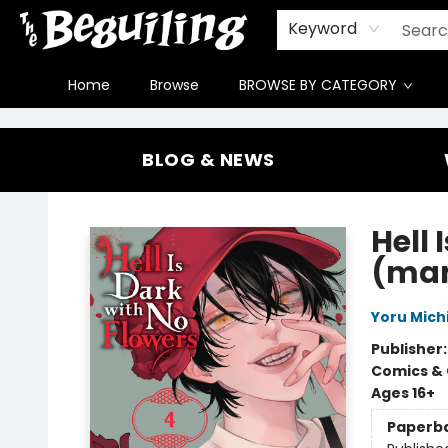
Gift Cards
Contact & Hours
FAQ
Jobs
Keyword
Home
Browse
BROWSE BY CATEGORY
The Beguiling Books & Art Inc
BLOG & NEWS
Hell 
(ma
Yoru Mich
Publisher
Comics & 
Ages 16+
Paperb