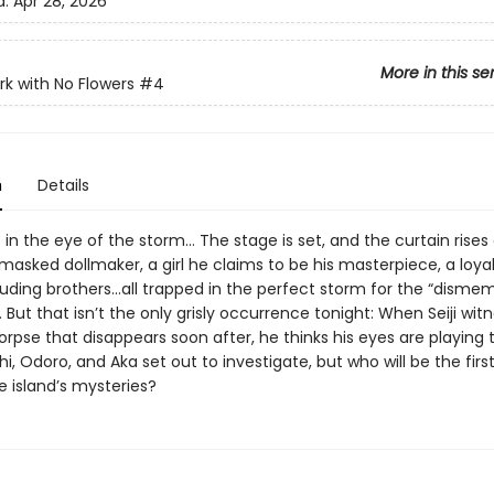
d:
Apr 28, 2026
More in this se
ark with No Flowers
#4
n
Details
s in the eye of the storm… The stage is set, and the curtain rises
masked dollmaker, a girl he claims to be his masterpiece, a loyal
uding brothers…all trapped in the perfect storm for the “dism
. But that isn’t the only grisly occurrence tonight: When Seiji wit
rpse that disappears soon after, he thinks his eyes are playing t
hi, Odoro, and Aka set out to investigate, but who will be the firs
e island’s mysteries?