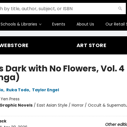
Schools & Libraries
Events
About Us
Our Retail 
WEBSTORE
ART STORE
Is Dark with No Flowers, Vol. 4
nga)
io
,
Ruka Todo
,
Taylor Engel
:
Yen Press
Graphic Novels
/
East Asian Style / Horror / Occult & Supernatu
ack
Other editi