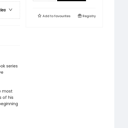
ries
Add to
favourites
Registry
ok series
ve
he most
 of his
 beginning