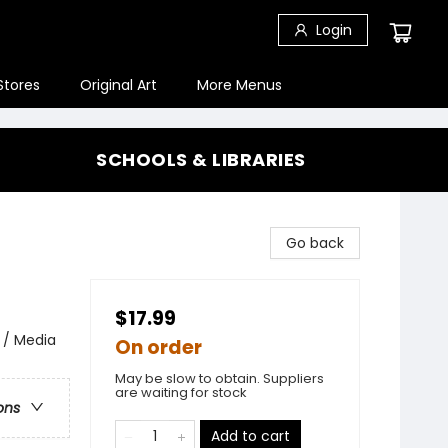
Login
Stores
Original Art
More Menus
SCHOOLS & LIBRARIES
Go back
$17.99
 / Media
On order
May be slow to obtain. Suppliers
are waiting for stock
ons
Add to cart