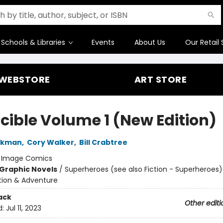
Schools & Libraries
Events
About Us
Our Retail 
WEBSTORE
ART STORE
ncible Volume 1 (New Edition)
irkman
,
Cory Walker
,
Bill Crabtree
:
Image Comics
Graphic Novels
/
Superheroes (see also Fiction - Superheroes)
ction & Adventure
ack
Other editi
d:
Jul 11, 2023