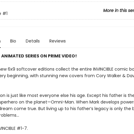
More in this se
e
#1
n
Bio
Details
Reviews
 ANIMATED SERIES ON PRIME VIDEO!
ew 6x9 softcover editions collect the entire INVINCIBLE comic bo
ery beginning, with stunning new covers from Cory Walker & Da
n is just like most everyone else his age. Except his father is t
uperhero on the planet—Omni-Man. When Mark develops powers
 dream come true. But living up to his father’s legacy is only the
problems…
VINCIBLE #1-7.