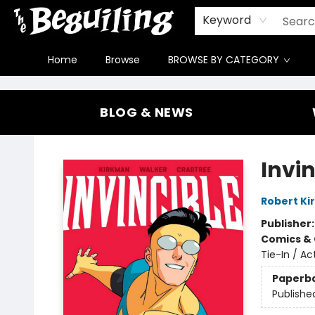
Gift Cards
Contact & Hours
FAQ
Jobs
Keyword
Home
Browse
BROWSE BY CATEGORY
The Beguiling Books & Art Inc
BLOG & NEWS
Invi
Robert K
Publisher
Comics & 
Tie-In / A
Paperb
Publishe