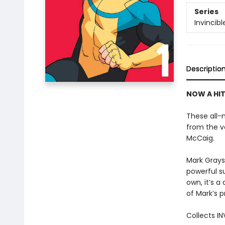
Series
Invincibl
Descriptio
NOW A HIT
These all-n
from the v
McCaig.
Mark Grayso
powerful s
own, it’s a
of Mark’s 
Collects IN