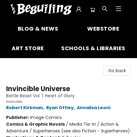
The Beguiling Books & Art Inc
BLOG & NEWS
WEBSTORE
ART STORE
SCHOOLS & LIBRARIES
Go back
Invincible Universe
Battle Beast Vol. 1: Heart of Glory
Invincible
Robert Kirkman
,
Ryan Ottley
,
Annalisa Leoni
Publisher:
Image Comics
Comics & Graphic Novels
/
Media Tie-In / Action &
Adventure / Superheroes (see also Fiction - Superheroes)