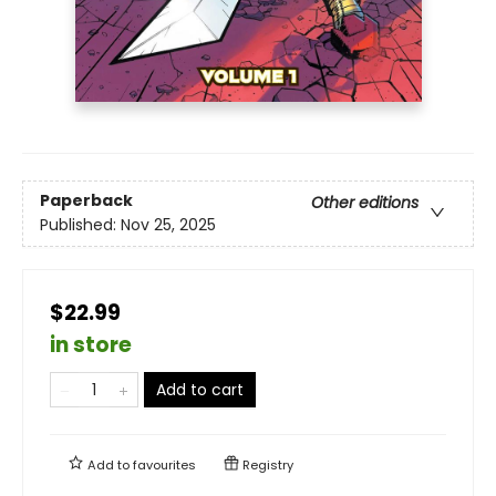
Paperback
Other editions
Published:
Nov 25, 2025
$22.99
in store
Add to cart
Add to
favourites
Registry