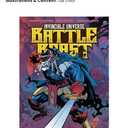
Illustrations & Content:
full color