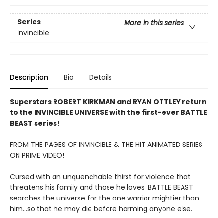
Series
More in this series
Invincible
Description
Bio
Details
Superstars ROBERT KIRKMAN and RYAN OTTLEY return
to the INVINCIBLE UNIVERSE with the first-ever BATTLE
BEAST series!
FROM THE PAGES OF INVINCIBLE & THE HIT ANIMATED SERIES
ON PRIME VIDEO!
Cursed with an unquenchable thirst for violence that
threatens his family and those he loves, BATTLE BEAST
searches the universe for the one warrior mightier than
him...so that he may die before harming anyone else.