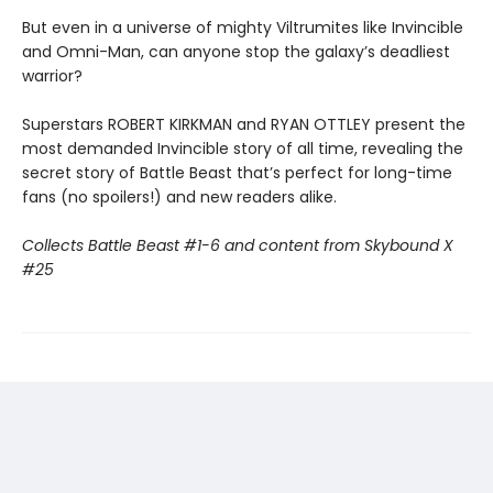
But even in a universe of mighty Viltrumites like Invincible
and Omni-Man, can anyone stop the galaxy’s deadliest
warrior?
Superstars ROBERT KIRKMAN and RYAN OTTLEY present the
most demanded Invincible story of all time, revealing the
secret story of Battle Beast that’s perfect for long-time
fans (no spoilers!) and new readers alike.
Collects Battle Beast #1-6 and content from Skybound X
#25