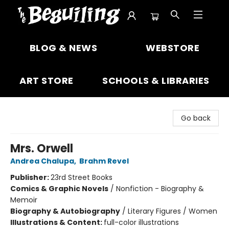
The Beguiling Books & Art Inc
BLOG & NEWS
WEBSTORE
ART STORE
SCHOOLS & LIBRARIES
Go back
Mrs. Orwell
Andrea Chalupa
,
Brahm Revel
Publisher:
23rd Street Books
Comics & Graphic Novels
/
Nonfiction - Biography &
Memoir
Biography & Autobiography
/
Literary Figures / Women
Illustrations & Content:
full-color illustrations