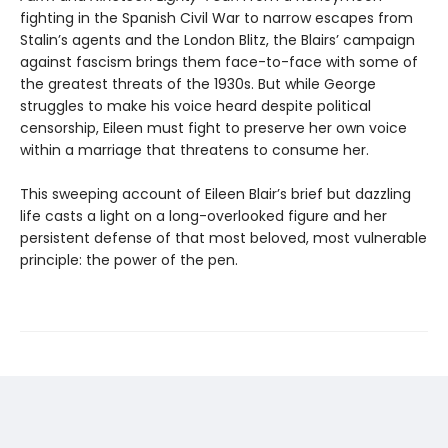
fighting in the Spanish Civil War to narrow escapes from
Stalin’s agents and the London Blitz, the Blairs’ campaign
against fascism brings them face-to-face with some of
the greatest threats of the 1930s. But while George
struggles to make his voice heard despite political
censorship, Eileen must fight to preserve her own voice
within a marriage that threatens to consume her.
This sweeping account of Eileen Blair’s brief but dazzling
life casts a light on a long-overlooked figure and her
persistent defense of that most beloved, most vulnerable
principle: the power of the pen.