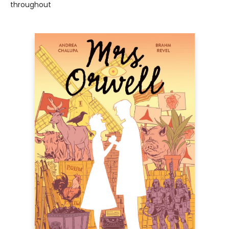
throughout