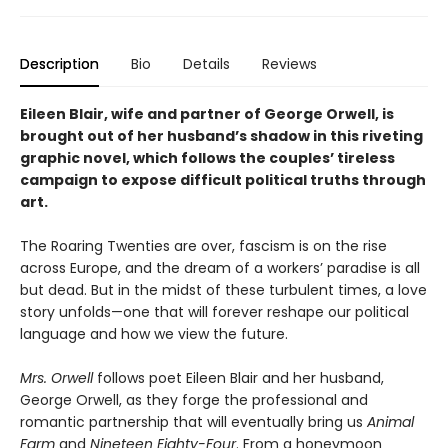
Description
Bio
Details
Reviews
Eileen Blair, wife and partner of George Orwell, is
brought out of her husband’s shadow in this riveting
graphic novel, which follows the couples’ tireless
campaign to expose difficult political truths through
art.
The Roaring Twenties are over, fascism is on the rise
across Europe, and the dream of a workers’ paradise is all
but dead. But in the midst of these turbulent times, a love
story unfolds—one that will forever reshape our political
language and how we view the future.
Mrs. Orwell
follows poet Eileen Blair and her husband,
George Orwell, as they forge the professional and
romantic partnership that will eventually bring us
Animal
Farm
and
Nineteen
Eighty-Four
. From a honeymoon