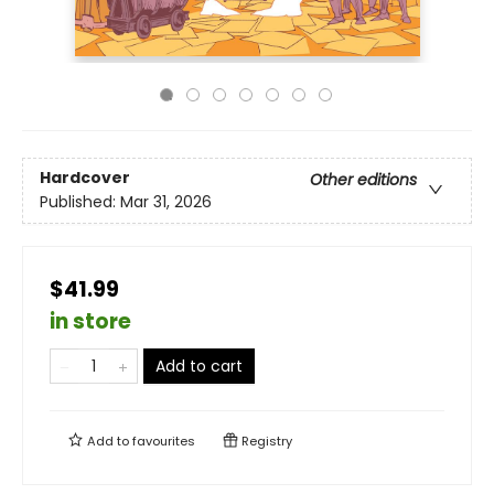
Hardcover
Other editions
Published:
Mar 31, 2026
$41.99
in store
Add to cart
Add to
favourites
Registry