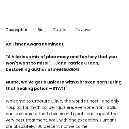
Description
Bio
Details
Reviews
An Eisner Award nominee!
"A hilarious mix of pharmacy and fantasy that you
won't want to miss!" —John Patrick Green,
bestselling author of
InvestiGators
Nurse, we've got a unicorn with a broken horn! Bring
that healing potion—STAT!
Welcome to Creature Clinic, the world’s finest—and only—
hospital for mythical beings. Here, everyone from trolls
and unicorns to tooth fairies and giants can expect the
very best treatment. Well, with one exception. Humans
are absolutely, 100 percent
not
welcome.