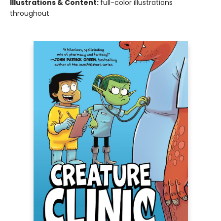
Illustrations & Content:
full-color illustrations
throughout