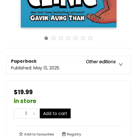
Paperback
Other editions
Published:
May 13, 2025
$19.99
in store
Add to cart
Add to
favourites
Registry