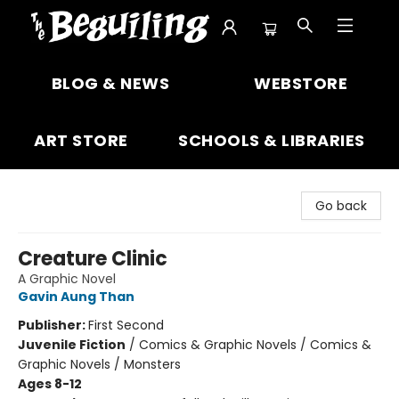
The Beguiling Books & Art Inc
BLOG & NEWS
WEBSTORE
ART STORE
SCHOOLS & LIBRARIES
Go back
Creature Clinic
A Graphic Novel
Gavin Aung Than
Publisher:
First Second
Juvenile Fiction
/
Comics & Graphic Novels / Comics &
Graphic Novels / Monsters
Ages 8-12