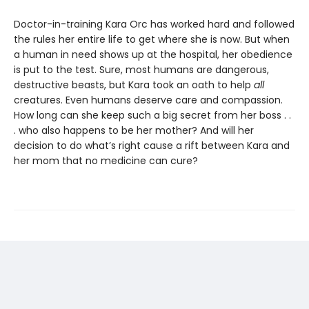
Doctor-in-training Kara Orc has worked hard and followed
the rules her entire life to get where she is now. But when
a human in need shows up at the hospital, her obedience
is put to the test. Sure, most humans are dangerous,
destructive beasts, but Kara took an oath to help
all
creatures. Even humans deserve care and compassion.
How long can she keep such a big secret from her boss . .
. who also happens to be her mother? And will her
decision to do what’s right cause a rift between Kara and
her mom that no medicine can cure?