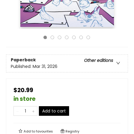
Paperback
Other editions
Published:
Mar 31, 2026
$20.99
in store
Add to cart
Add to
favourites
Registry