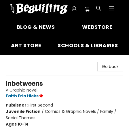
The Beguiling Books & Art Inc
BLOG & NEWS
WEBSTORE
ART STORE
SCHOOLS & LIBRARIES
Go back
Inbetweens
A Graphic Novel
Faith Erin Hicks
Publisher:
First Second
Juvenile Fiction
/
Comics & Graphic Novels / Family /
Social Themes
Ages 10-14