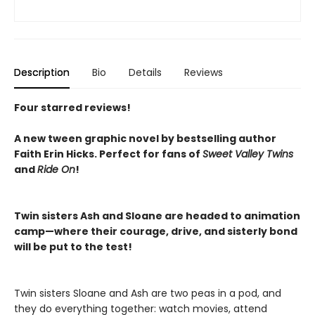
Description
Bio
Details
Reviews
Four starred reviews!
A new tween graphic novel by bestselling author
Faith Erin Hicks.
Perfect for fans of
Sweet Valley Twins
and
Ride On
!
Twin sisters Ash and Sloane are headed to animation
camp—where their courage, drive, and sisterly bond
will be put to the test!
Twin sisters Sloane and Ash are two peas in a pod, and
they do everything together: watch movies, attend