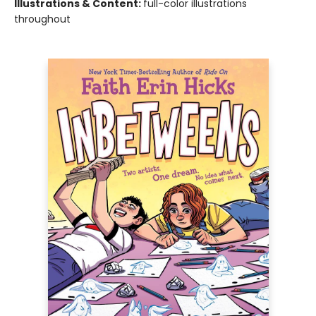
Illustrations & Content:
full-color illustrations
throughout