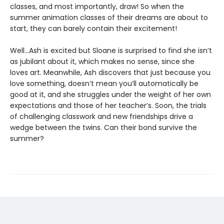
classes, and most importantly, draw! So when the
summer animation classes of their dreams are about to
start, they can barely contain their excitement!
Well…Ash is excited but Sloane is surprised to find she isn’t
as jubilant about it, which makes no sense, since she
loves art. Meanwhile, Ash discovers that just because you
love something, doesn’t mean you’ll automatically be
good at it, and she struggles under the weight of her own
expectations and those of her teacher’s. Soon, the trials
of challenging classwork and new friendships drive a
wedge between the twins. Can their bond survive the
summer?