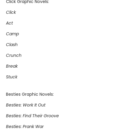
Click Graphic Novels:
Click
Act
Camp
Clash
Crunch
Break
Stuck
Besties Graphic Novels:
Besties: Work It Out
Besties: Find Their Groove
Besties: Prank War