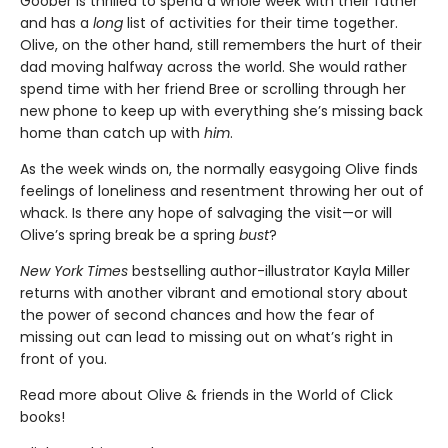
Goober is thrilled to spend a whole week with their father
and has a
long
list of activities for their time together.
Olive, on the other hand, still remembers the hurt of their
dad moving halfway across the world. She would rather
spend time with her friend Bree or scrolling through her
new phone to keep up with everything she’s missing back
home than catch up with
him
.
As the week winds on, the normally easygoing Olive finds
feelings of loneliness and resentment throwing her out of
whack. Is there any hope of salvaging the visit—or will
Olive’s spring break be a spring
bust
?
New York Times
bestselling author-illustrator Kayla Miller
returns with another vibrant and emotional story about
the power of second chances and how the fear of
missing out can lead to missing out on what’s right in
front of you.
Read more about Olive & friends in the World of Click
books!