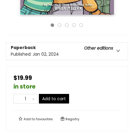
Paperback
Other editions
Published:
Jan 02, 2024
$19.99
in store
Add to cart
Add to
favourites
Registry