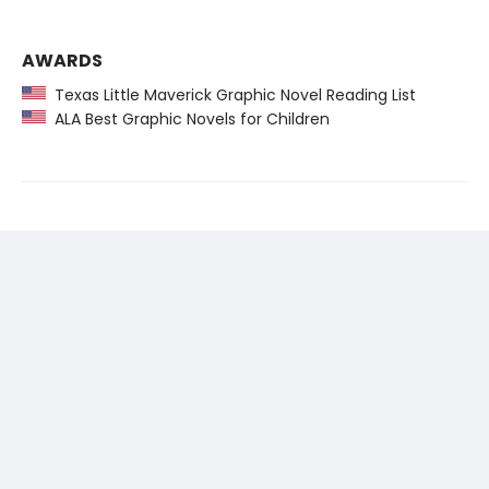
AWARDS
Texas Little Maverick Graphic Novel Reading List
ALA Best Graphic Novels for Children