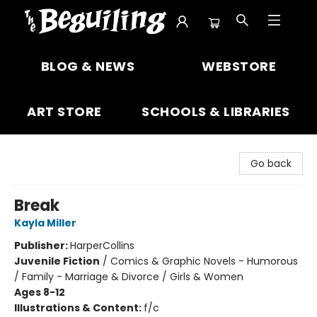
The Beguiling Books & Art Inc
BLOG & NEWS
WEBSTORE
ART STORE
SCHOOLS & LIBRARIES
Go back
Break
Kayla Miller
Publisher:
HarperCollins
Juvenile Fiction
/
Comics & Graphic Novels - Humorous
/ Family - Marriage & Divorce / Girls & Women
Ages 8-12
Illustrations & Content:
f/c