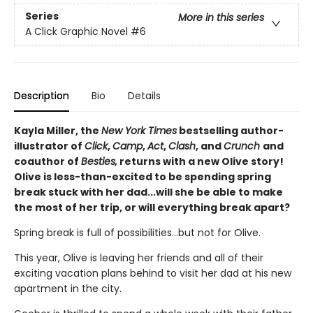
Series
More in this series
A Click Graphic Novel
#6
Description
Bio
Details
Kayla Miller, the
New York Times
bestselling author-
illustrator of
Click
,
Camp
,
Act
,
Clash
, and
Crunch
and
coauthor of
Besties,
returns with a new Olive story!
Olive is less-than-excited to be spending spring
break stuck with her dad...will she be able to make
the most of her trip, or will everything break apart?
Spring break is full of possibilities…but not for Olive.
This year, Olive is leaving her friends and all of their
exciting vacation plans behind to visit her dad at his new
apartment in the city.