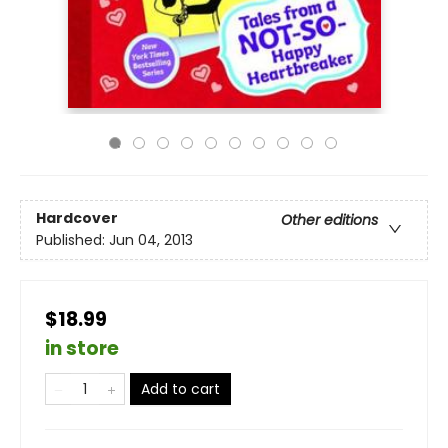
Hardcover
Other editions
Published:
Jun 04, 2013
$18.99
in store
Add to cart