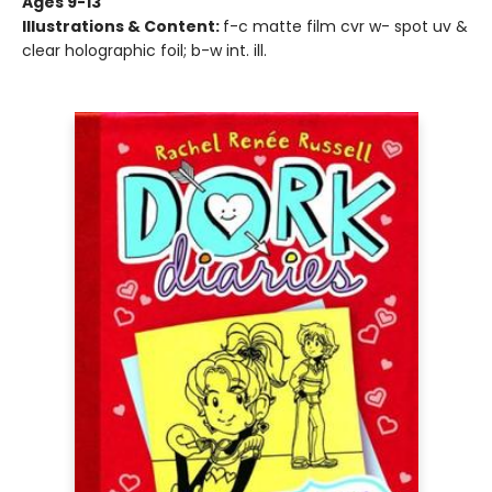
Ages 9-13
Illustrations & Content:
f-c matte film cvr w- spot uv &
clear holographic foil; b-w int. ill.