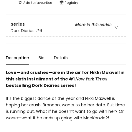
Add to
favourites
Registry
Series
More in this series
Dork Diaries
#6
Description
Bio
Details
Love—and crushes—are in the air for Nikki Maxwell in
this sixth installment of the #1
New York Times
bestselling Dork Diaries series!
It’s the biggest dance of the year and Nikki Maxwell is
hoping her crush, Brandon, wants to be her date. But time
is running out. What if he doesn’t want to go with her? Or
worse—what if he ends up going with MacKenzie?!