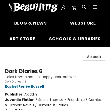
The Beguiling Books & Art Inc
BLOG & NEWS
WEBSTORE
ART STORE
SCHOOLS & LIBRARIES
Go back
Dork Diaries 6
Tales from a Not-So-Happy Heartbreaker
Dork Diaries #6
Rachel Renée Russell
Publisher:
Aladdin
Juvenile Fiction
/
Social Themes - Friendship / Comics
& Graphic Novels / Humorous Stories