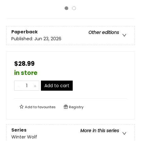
Paperback
Other editions
Published:
Jun 23, 2026
$28.99
in store
Add to cart
Add to
favourites
Registry
Series
More in this series
Winter Wolf