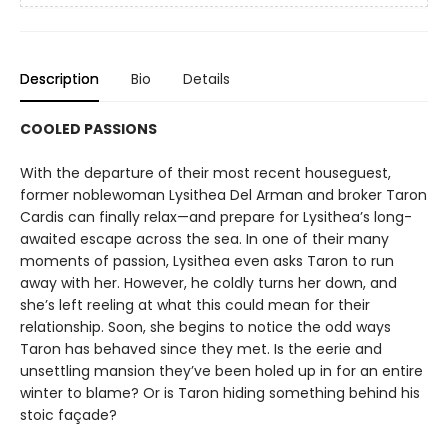
Description
Bio
Details
COOLED PASSIONS
With the departure of their most recent houseguest,
former noblewoman Lysithea Del Arman and broker Taron
Cardis can finally relax—and prepare for Lysithea’s long-
awaited escape across the sea. In one of their many
moments of passion, Lysithea even asks Taron to run
away with her. However, he coldly turns her down, and
she’s left reeling at what this could mean for their
relationship. Soon, she begins to notice the odd ways
Taron has behaved since they met. Is the eerie and
unsettling mansion they’ve been holed up in for an entire
winter to blame? Or is Taron hiding something behind his
stoic façade?