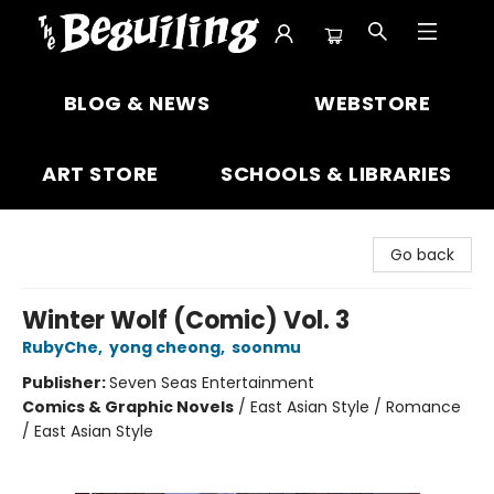
The Beguiling Books & Art Inc
BLOG & NEWS
WEBSTORE
ART STORE
SCHOOLS & LIBRARIES
Go back
Winter Wolf (Comic) Vol. 3
RubyChe
,
yong cheong
,
soonmu
Publisher:
Seven Seas Entertainment
Comics & Graphic Novels
/
East Asian Style / Romance
/ East Asian Style