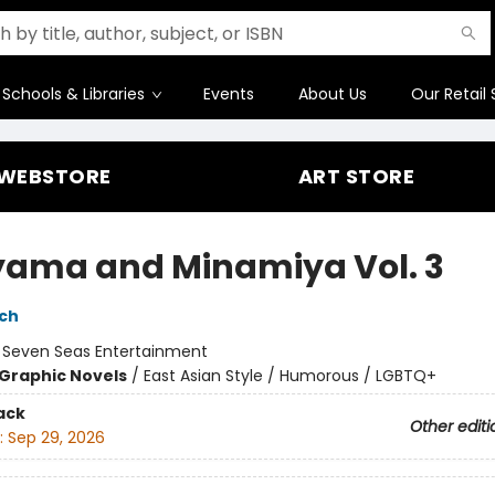
Schools & Libraries
Events
About Us
Our Retail 
WEBSTORE
ART STORE
yama and Minamiya Vol. 3
ch
:
Seven Seas Entertainment
Graphic Novels
/
East Asian Style / Humorous / LGBTQ+
ack
Other editi
:
Sep 29, 2026