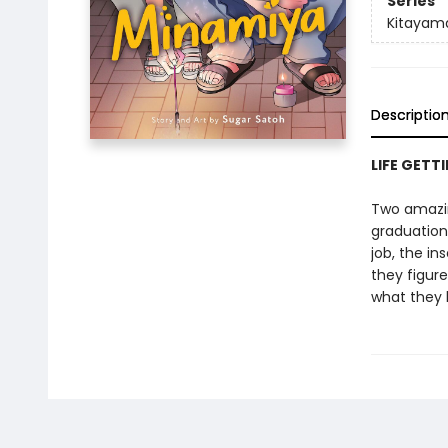
Series
Kitayam
Descriptio
LIFE GETT
Two amazin
graduation
job, the in
they figure
what they