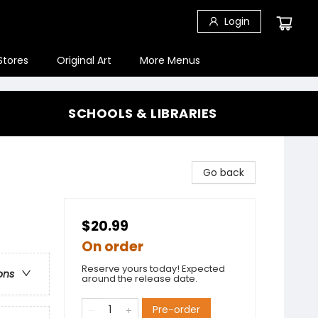
Login
Stores
Original Art
More Menus
SCHOOLS & LIBRARIES
Go back
$20.99
On order
Reserve yours today! Expected
ons
around the release date.
Pre-order