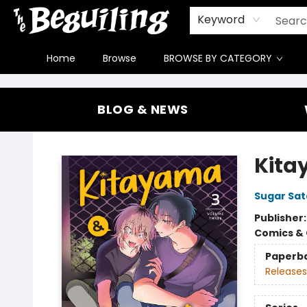
Gift Cards
Contact & Hours
FAQ
Jobs
Keyword
Home
Browse
BROWSE BY CATEGORY
The Beguiling Books & Art Inc
BLOG & NEWS
Kita
Sugar Sat
Publisher
Comics & 
Paperb
Releases