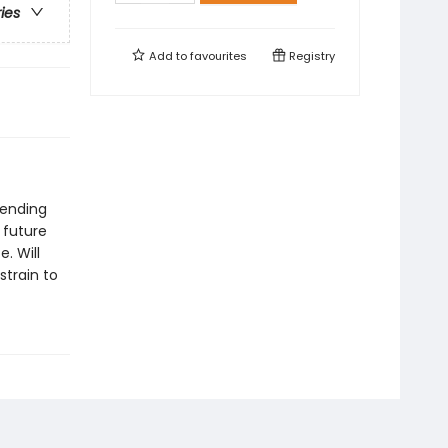
ries
Add to
favourites
Registry
pending
 future
. Will
strain to