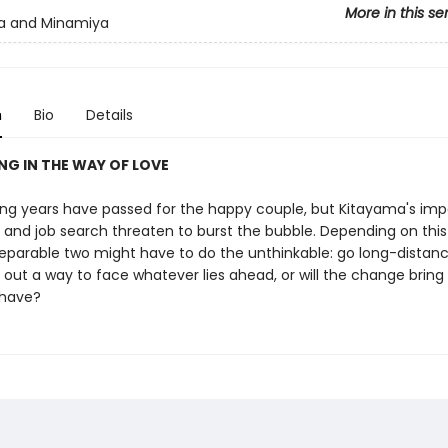
More in this se
a and Minamiya
n
Bio
Details
ING IN THE WAY OF LOVE
g years have passed for the happy couple, but Kitayama's im
 and job search threaten to burst the bubble. Depending on this
separable two might have to do the unthinkable: go long-distance
 out a way to face whatever lies ahead, or will the change bring 
 have?