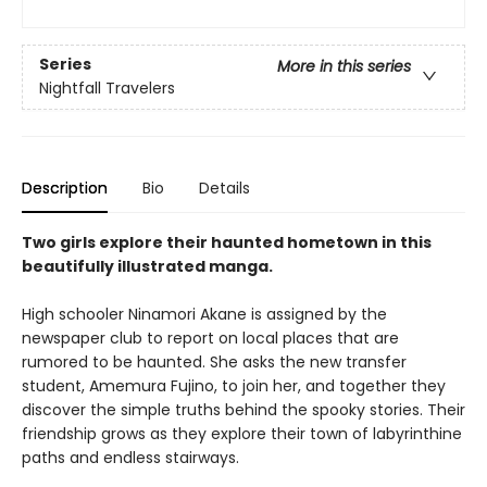
Series
More in this series
Nightfall Travelers
Description
Bio
Details
Two girls explore their haunted hometown in this
beautifully illustrated manga.
High schooler Ninamori Akane is assigned by the
newspaper club to report on local places that are
rumored to be haunted. She asks the new transfer
student, Amemura Fujino, to join her, and together they
discover the simple truths behind the spooky stories. Their
friendship grows as they explore their town of labyrinthine
paths and endless stairways.