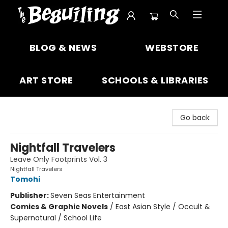
The Beguiling Books & Art Inc
BLOG & NEWS
WEBSTORE
ART STORE
SCHOOLS & LIBRARIES
Go back
Nightfall Travelers
Leave Only Footprints Vol. 3
Nightfall Travelers
Tomohi
Publisher:
Seven Seas Entertainment
Comics & Graphic Novels
/
East Asian Style / Occult &
Supernatural / School Life