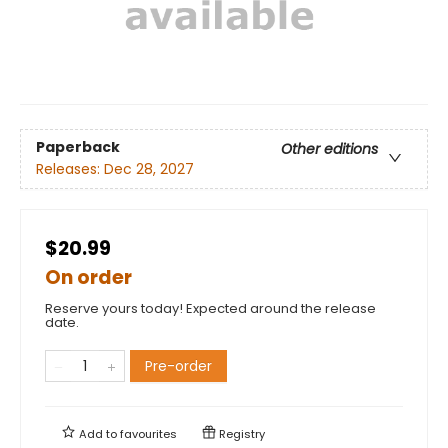
Paperback
Other editions
Releases:
Dec 28, 2027
$20.99
On order
Reserve yours today! Expected around the release
date.
Pre-order
Add to
favourites
Registry