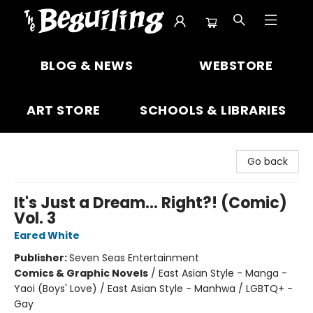
The Beguiling Books & Art Inc
BLOG & NEWS
WEBSTORE
ART STORE
SCHOOLS & LIBRARIES
Go back
It's Just a Dream... Right?! (Comic)
Vol. 3
Eared White
Publisher:
Seven Seas Entertainment
Comics & Graphic Novels
/
East Asian Style - Manga -
Yaoi (Boys' Love) / East Asian Style - Manhwa / LGBTQ+ -
Gay