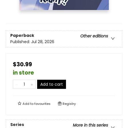
Paperback
Other editions
Published:
Jul 28, 2026
$30.99
in store
Add to cart
Add to
favourites
Registry
Series
More in this series