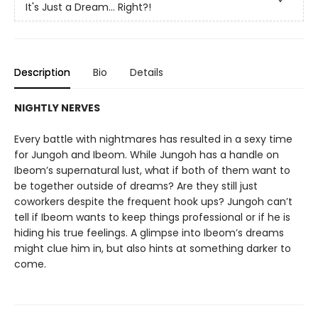
It's Just a Dream... Right?!
Description
Bio
Details
NIGHTLY NERVES
Every battle with nightmares has resulted in a sexy time
for Jungoh and Ibeom. While Jungoh has a handle on
Ibeom’s supernatural lust, what if both of them want to
be together outside of dreams? Are they still just
coworkers despite the frequent hook ups? Jungoh can’t
tell if Ibeom wants to keep things professional or if he is
hiding his true feelings. A glimpse into Ibeom’s dreams
might clue him in, but also hints at something darker to
come.