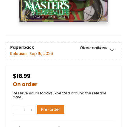
Paperback
Other editions
Releases:
Sep 15, 2026
$18.99
On order
Reserve yours today! Expected around the release
date.
Pre-order