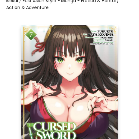
Isekai / East Asian Style - Manga - Erotica & Hentai /
Action & Adventure