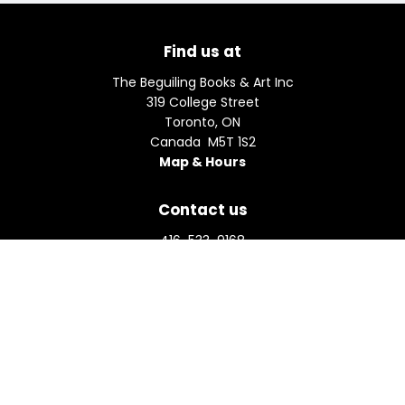
Find us at
The Beguiling Books & Art Inc
319 College Street
Toronto
,
ON
Canada
M5T 1S2
Map & Hours
Contact us
416-533-9168
orders@beguiling.ca
Social