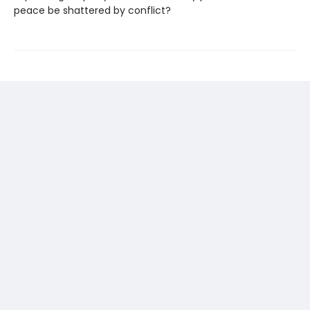
peace be shattered by conflict?