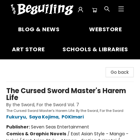
The Beguiling Books & Art Inc
BLOG & NEWS
WEBSTORE
ART STORE
SCHOOLS & LIBRARIES
Go back
The Cursed Sword Master's Harem
Life
By the Sword, For the Sword Vol. 7
The Cursed Sword Master's Harem Life: By the Sword, For the Sword
Fukuryu
,
Saya Kojima
,
POKImari
Publisher:
Seven Seas Entertainment
Comics & Graphic Novels
/
East Asian Style - Manga -