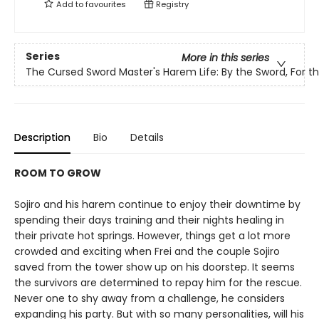
Add to
favourites
Registry
Series
More in this series
The Cursed Sword Master's Harem Life: By the Sword, For t
Description
Bio
Details
ROOM TO GROW
Sojiro and his harem continue to enjoy their downtime by
spending their days training and their nights healing in
their private hot springs. However, things get a lot more
crowded and exciting when Frei and the couple Sojiro
saved from the tower show up on his doorstep. It seems
the survivors are determined to repay him for the rescue.
Never one to shy away from a challenge, he considers
expanding his party. But with so many personalities, will his