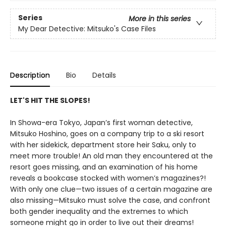
Series
More in this series
My Dear Detective: Mitsuko's Case Files
Description
Bio
Details
LET'S HIT THE SLOPES!
In Showa-era Tokyo, Japan’s first woman detective,
Mitsuko Hoshino, goes on a company trip to a ski resort
with her sidekick, department store heir Saku, only to
meet more trouble! An old man they encountered at the
resort goes missing, and an examination of his home
reveals a bookcase stocked with women’s magazines?!
With only one clue—two issues of a certain magazine are
also missing—Mitsuko must solve the case, and confront
both gender inequality and the extremes to which
someone might go in order to live out their dreams!