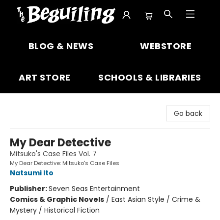
The Beguiling Books & Art Inc
BLOG & NEWS
WEBSTORE
ART STORE
SCHOOLS & LIBRARIES
Go back
My Dear Detective
Mitsuko's Case Files Vol. 7
My Dear Detective: Mitsuko's Case Files
Natsumi Ito
Publisher:
Seven Seas Entertainment
Comics & Graphic Novels
/
East Asian Style / Crime &
Mystery / Historical Fiction