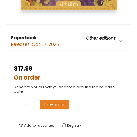
Paperback
Other editions
Releases:
Oct 27, 2026
$17.99
On order
Reserve yours today! Expected around the release
date.
Pre-order
Add to
favourites
Registry