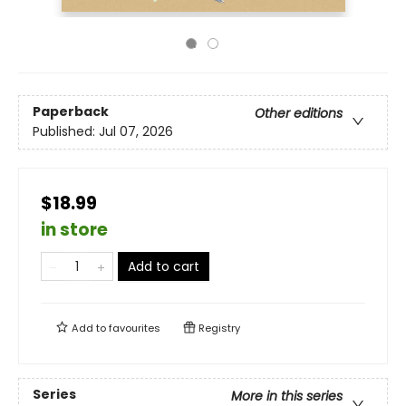
Paperback
Other editions
Published:
Jul 07, 2026
$18.99
in store
Add to cart
Add to
favourites
Registry
Series
More in this series