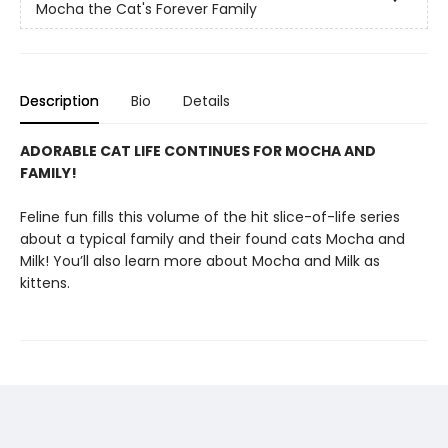
Mocha the Cat's Forever Family
Description
Bio
Details
ADORABLE CAT LIFE CONTINUES FOR MOCHA AND
FAMILY!
Feline fun fills this volume of the hit slice-of-life series
about a typical family and their found cats Mocha and
Milk! You’ll also learn more about Mocha and Milk as
kittens.