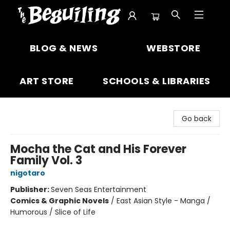
The Beguiling Books & Art Inc
BLOG & NEWS
WEBSTORE
ART STORE
SCHOOLS & LIBRARIES
Go back
Mocha the Cat and His Forever
Family Vol. 3
nigotaro
Publisher:
Seven Seas Entertainment
Comics & Graphic Novels
/
East Asian Style - Manga /
Humorous / Slice of Life