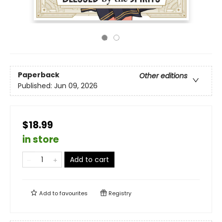
Paperback
Other editions
Published:
Jun 09, 2026
$18.99
in store
Add to cart
Add to
favourites
Registry