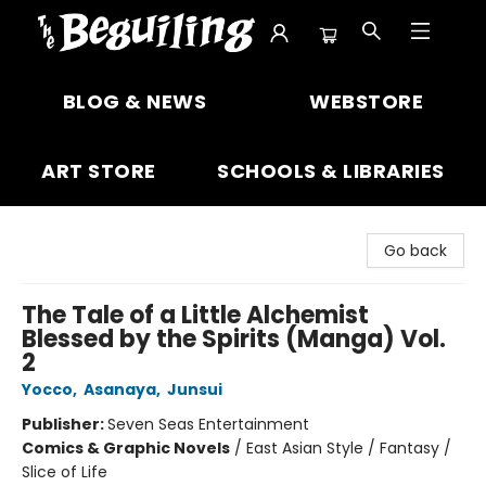
The Beguiling Books & Art Inc
BLOG & NEWS
WEBSTORE
ART STORE
SCHOOLS & LIBRARIES
Go back
The Tale of a Little Alchemist
Blessed by the Spirits (Manga) Vol.
2
Yocco
,
Asanaya
,
Junsui
Publisher:
Seven Seas Entertainment
Comics & Graphic Novels
/
East Asian Style / Fantasy /
Slice of Life