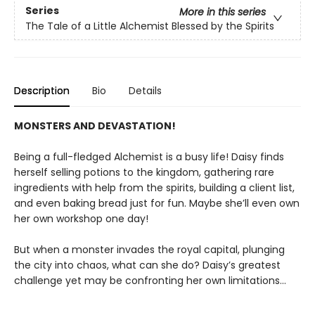
Series
More in this series
The Tale of a Little Alchemist Blessed by the Spirits
Description
Bio
Details
MONSTERS AND DEVASTATION!
Being a full-fledged Alchemist is a busy life! Daisy finds
herself selling potions to the kingdom, gathering rare
ingredients with help from the spirits, building a client list,
and even baking bread just for fun. Maybe she’ll even own
her own workshop one day!
But when a monster invades the royal capital, plunging
the city into chaos, what can she do? Daisy’s greatest
challenge yet may be confronting her own limitations…