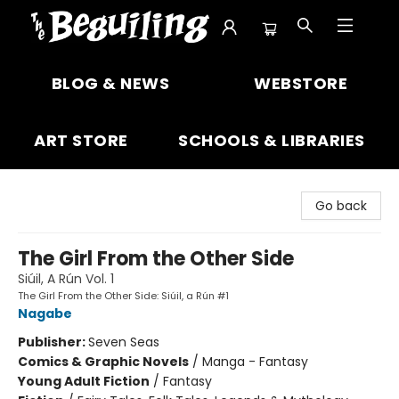
The Beguiling Books & Art Inc
BLOG & NEWS
WEBSTORE
ART STORE
SCHOOLS & LIBRARIES
Go back
The Girl From the Other Side
Siúil, A Rún Vol. 1
The Girl From the Other Side: Siúil, a Rún #1
Nagabe
Publisher:
Seven Seas
Comics & Graphic Novels
/
Manga - Fantasy
Young Adult Fiction
/
Fantasy