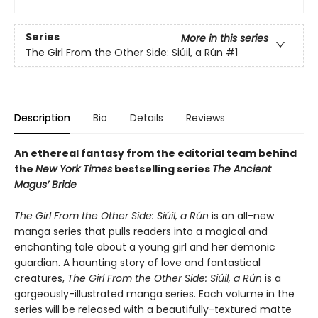
Series
More in this series
The Girl From the Other Side: Siúil, a Rún
#1
Description
Bio
Details
Reviews
An ethereal fantasy from the editorial team behind
the
New York Times
bestselling series
The Ancient
Magus’ Bride
The Girl From the Other Side: Siúil, a Rún
is an all-new
manga series that pulls readers into a magical and
enchanting tale about a young girl and her demonic
guardian. A haunting story of love and fantastical
creatures,
The Girl From the Other Side: Siúil, a Rún
is a
gorgeously-illustrated manga series. Each volume in the
series will be released with a beautifully-textured matte