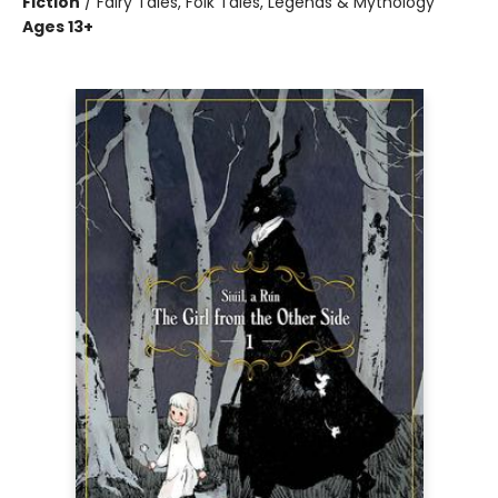
Fiction
/
Fairy Tales, Folk Tales, Legends & Mythology
Ages 13+