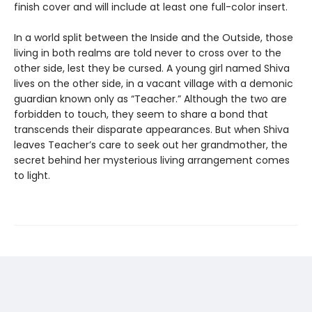
finish cover and will include at least one full-color insert.
In a world split between the Inside and the Outside, those
living in both realms are told never to cross over to the
other side, lest they be cursed. A young girl named Shiva
lives on the other side, in a vacant village with a demonic
guardian known only as “Teacher.” Although the two are
forbidden to touch, they seem to share a bond that
transcends their disparate appearances. But when Shiva
leaves Teacher’s care to seek out her grandmother, the
secret behind her mysterious living arrangement comes
to light.