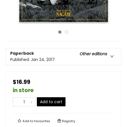
Paperback
Other editions
Published:
Jan 24, 2017
$16.99
in store
Add to cart
Add to
favourites
Registry