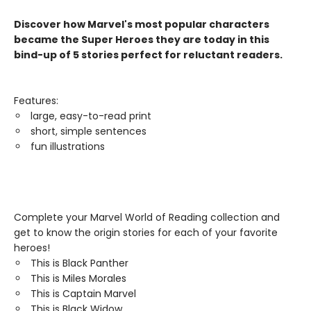
Discover how Marvel's most popular characters
became the Super Heroes they are today in this
bind-up of 5 stories perfect for reluctant readers.
Features:
large, easy-to-read print
short, simple sentences
fun illustrations
Complete your Marvel World of Reading collection and
get to know the origin stories for each of your favorite
heroes!
This is Black Panther
This is Miles Morales
This is Captain Marvel
This is Black Widow