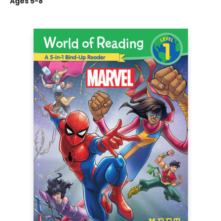
Ages 5-8