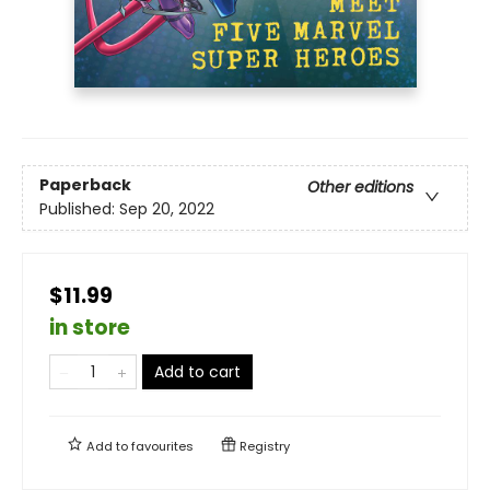
Paperback
Other editions
Published:
Sep 20, 2022
$11.99
in store
Add to cart
Add to
favourites
Registry