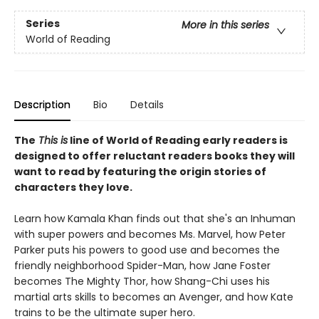
Series
More in this series
World of Reading
Description
Bio
Details
The
This is
line of World of Reading early readers is
designed to offer reluctant readers books they will
want to read by featuring the origin stories of
characters they love.
Learn how Kamala Khan finds out that she's an Inhuman
with super powers and becomes Ms. Marvel, how Peter
Parker puts his powers to good use and becomes the
friendly neighborhood Spider-Man, how Jane Foster
becomes The Mighty Thor, how Shang-Chi uses his
martial arts skills to becomes an Avenger, and how Kate
trains to be the ultimate super hero.