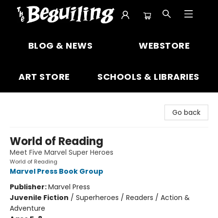
The Beguiling Books & Art Inc
BLOG & NEWS
WEBSTORE
ART STORE
SCHOOLS & LIBRARIES
Go back
World of Reading
Meet Five Marvel Super Heroes
World of Reading
Marvel Press Book Group
Publisher:
Marvel Press
Juvenile Fiction
/
Superheroes / Readers / Action &
Adventure