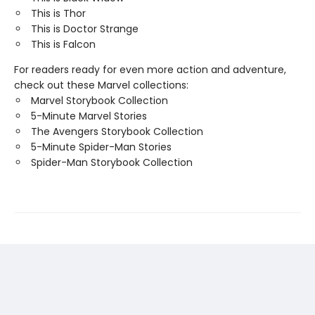
This is Thor
This is Doctor Strange
This is Falcon
For readers ready for even more action and adventure,
check out these Marvel collections:
Marvel Storybook Collection
5-Minute Marvel Stories
The Avengers Storybook Collection
5-Minute Spider-Man Stories
Spider-Man Storybook Collection