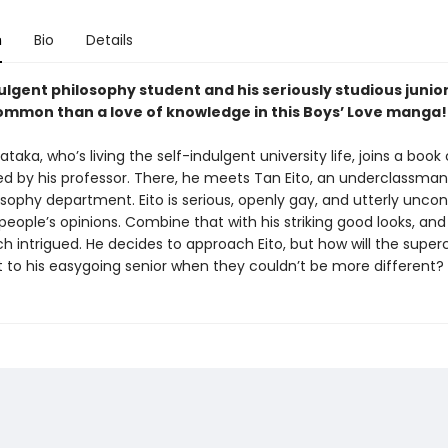
n
Bio
Details
ulgent philosophy student and his seriously studious junior
ommon than a love of knowledge in this Boys’ Love manga!
aka, who’s living the self-indulgent university life, joins a book 
ed by his professor. There, he meets Tan Eito, an underclassman
sophy department. Eito is serious, openly gay, and utterly unco
people’s opinions. Combine that with his striking good looks, an
h intrigued. He decides to approach Eito, but how will the super
ct to his easygoing senior when they couldn’t be more different?