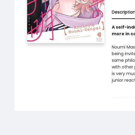
Descriptio
A self-ind
more in c
Noumi Masat
being invit
same philo
with other 
is very muc
junior rea