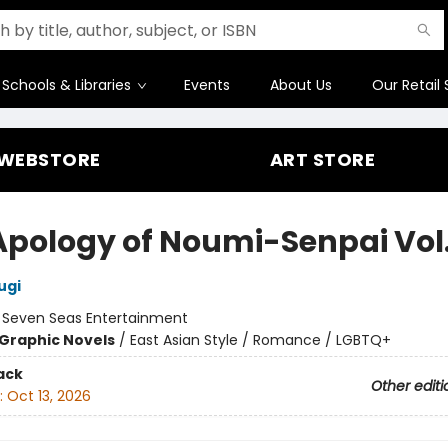
Schools & Libraries
Events
About Us
Our Retail 
WEBSTORE
ART STORE
Apology of Noumi-Senpai Vol.
ugi
:
Seven Seas Entertainment
Graphic Novels
/
East Asian Style / Romance / LGBTQ+
ack
Other editi
:
Oct 13, 2026