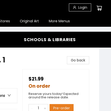
Login
Stores
Original Art
More Menus
SCHOOLS & LIBRARIES
 1
Go back
$21.99
On order
Reserve yours today! Expected
ons
around the release date.
Pre-order