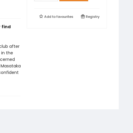
Add to
favourites
Registry
 find
club after
 in the
ncerned
d Masataka
confident