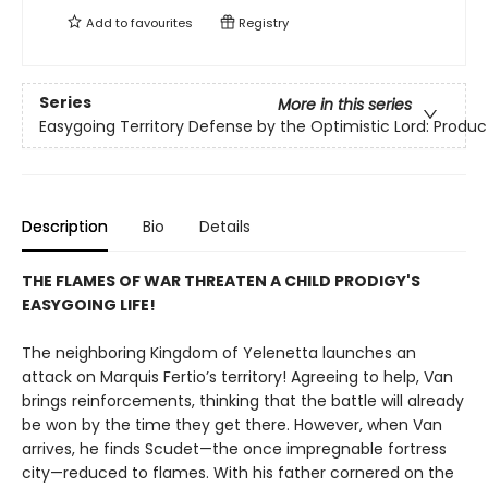
Add to
favourites
Registry
Series
More in this series
Easygoing Territory Defense by the Optimistic Lord: Product
Description
Bio
Details
THE FLAMES OF WAR THREATEN A CHILD PRODIGY'S
EASYGOING LIFE!
The neighboring Kingdom of Yelenetta launches an
attack on Marquis Fertio’s territory! Agreeing to help, Van
brings reinforcements, thinking that the battle will already
be won by the time they get there. However, when Van
arrives, he finds Scudet—the once impregnable fortress
city—reduced to flames. With his father cornered on the