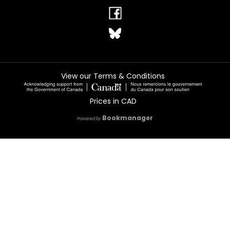
View our Terms & Conditions
Prices in
CAD
Bookmanager
Powered by