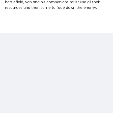
battlefield, Van and his companions must use all their
resources and then some to face down the enemy.