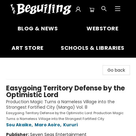
The Beguiling Books & Art Inc
BLOG & NEWS
WEBSTORE
ART STORE
SCHOOLS & LIBRARIES
Go back
Easygoing Territory Defense by the
Optimistic Lord
Production Magic Turns a Nameless Village into the
Strongest Fortified City (Manga) Vol. 8
Easygoing Territory Defense by the Optimistic Lord: Production Magic
Turns a Nameless Village into the Strongest Fortified City
Sou Akaike
,
Maro Aoiro
,
Kururi
Publisher:
Seven Seas Entertainment