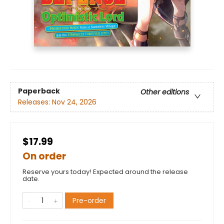
Paperback
Other editions
Releases:
Nov 24, 2026
$17.99
On order
Reserve yours today! Expected around the release
date.
Pre-order