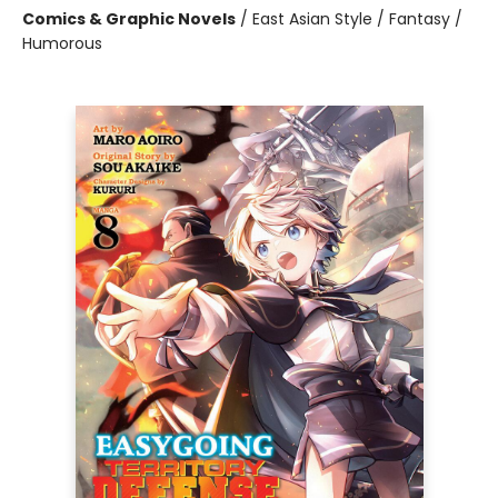
Comics & Graphic Novels
/
East Asian Style / Fantasy /
Humorous