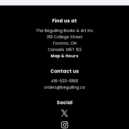
Find us at
The Beguiling Books & Art Inc
319 College Street
Toronto
,
ON
Canada
M5T 1S2
Map & Hours
Contact us
416-533-9168
orders@beguiling.ca
Social