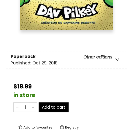
Paperback
Other editions
Published:
Oct 29, 2018
$18.99
in store
Add to cart
Add to
favourites
Registry