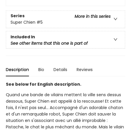
Series
More in this series
Super Chien
#5
Included In
See other items that this one is part of
Description
Bio
Details
Reviews
See below for English description.
Quand une bande de vilains mettent la ville sens dessus
dessous, Super Chien est appelé à la rescousse! Et cette
fois, il n'est pas seul… Accompagné d'un adorable chaton
et d'un remarquable robot, Super Chien doit sauver la
situation en s'associant avec un allié improbable :
Pistache, le chat le plus méchant du monde. Mais le vilain