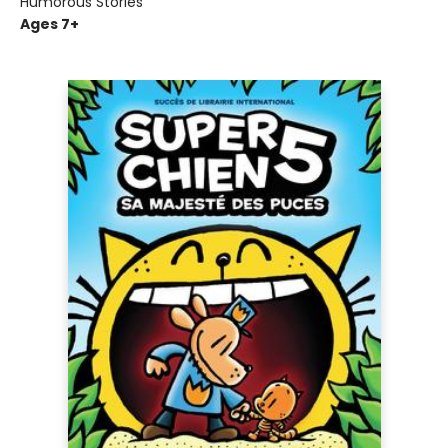
Humorous Stories
Ages 7+