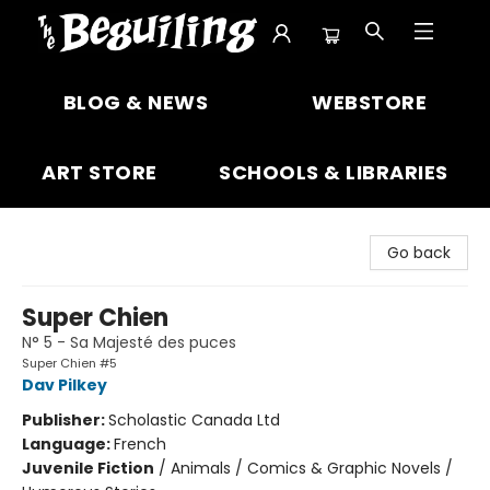
The Beguiling Books & Art Inc
BLOG & NEWS
WEBSTORE
ART STORE
SCHOOLS & LIBRARIES
Go back
Super Chien
N° 5 - Sa Majesté des puces
Super Chien #5
Dav Pilkey
Publisher:
Scholastic Canada Ltd
Language:
French
Juvenile Fiction
/
Animals / Comics & Graphic Novels /