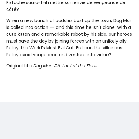
Pistache saura-t-il mettre son envie de vengeance de
côté?
When a new bunch of baddies bust up the town, Dog Man
is called into action -- and this time he isn't alone. With a
cute kitten and a remarkable robot by his side, our heroes
must save the day by joining forces with an unlikely ally:
Petey, the World's Most Evil Cat. But can the villainous
Petey avoid vengeance and venture into virtue?
Original title:
Dog Man #5: Lord of the Fleas