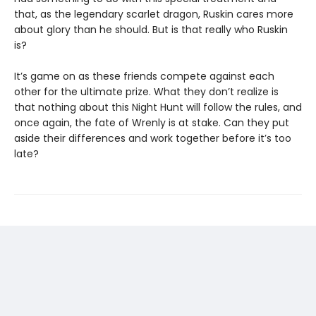
that, as the legendary scarlet dragon, Ruskin cares more
about glory than he should. But is that really who Ruskin
is?
It’s game on as these friends compete against each
other for the ultimate prize. What they don’t realize is
that nothing about this Night Hunt will follow the rules, and
once again, the fate of Wrenly is at stake. Can they put
aside their differences and work together before it’s too
late?