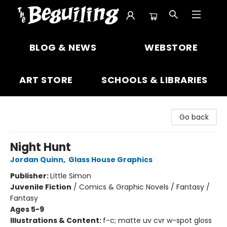
The Beguiling Books & Art Inc
BLOG & NEWS
WEBSTORE
ART STORE
SCHOOLS & LIBRARIES
Go back
Night Hunt
Jordan Quinn
,
Glass House Graphics
Publisher:
Little Simon
Juvenile Fiction
/
Comics & Graphic Novels / Fantasy /
Fantasy
Ages 5-9
Illustrations & Content:
f-c; matte uv cvr w-spot gloss