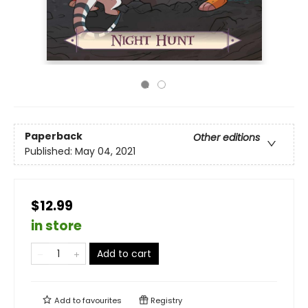
Paperback
Other editions
Published:
May 04, 2021
$12.99
in store
Add to cart
Add to
favourites
Registry