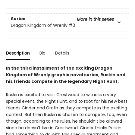
Series
More in this series
Dragon Kingdom of Wrenly
#3
Description
Bio
Details
In the third installment of the exciting Dragon
Kingdom of Wrenly graphic novel series, Ruskin and
his friends compete in the legendary Night Hunt.
Ruskin is excited to visit Crestwood to witness a very
special event, the Night Hunt, and to root for his new best
friends Cinder and Groth as they compete in the exciting
contest. But then Ruskin is chosen to compete, too, even
though, according to the rules, he shouldn’t be allowed
since he doesn’t live in Crestwood. Cinder thinks Ruskin
had something to do with this special treatment and