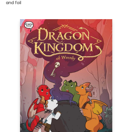
and foil