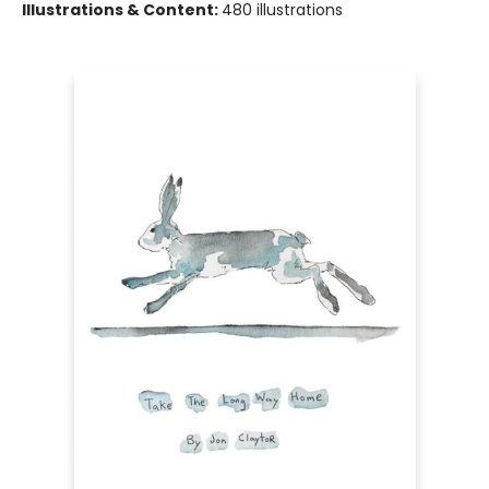
Illustrations & Content:
480 illustrations