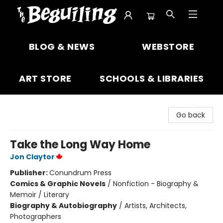
The Beguiling Books & Art Inc
BLOG & NEWS
WEBSTORE
ART STORE
SCHOOLS & LIBRARIES
Go back
Take the Long Way Home
Jon Claytor
Publisher:
Conundrum Press
Comics & Graphic Novels
/
Nonfiction - Biography &
Memoir / Literary
Biography & Autobiography
/
Artists, Architects,
Photographers