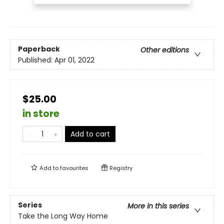
Paperback
Other editions
Published:
Apr 01, 2022
$25.00
in store
Add to cart
Add to
favourites
Registry
Series
More in this series
Take the Long Way Home