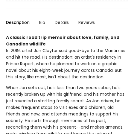
Description
Bio
Details
Reviews
A classic road trip memoir about love, family, and
Canadian wildlife
In 2019, artist Jon Claytor said good-bye to the Maritimes
and hit the road. His destination: an artist's residency in
Prince Rupert, where he planned to work on a graphic
novel about his eight-week journey across Canada. But
this story, like most, isn't about the destination.
When Jon sets out, he's less than two years sober, he's
recently broken up with his girlfriend, and his mother has
just revealed a startling family secret. As Jon drives, he
makes frequent stops to visit exes and children, old
friends and new, and attends meetings to support his
sobriety. He sorts through memories of his past,
reconciling them with his present--and makes amends,
seeks wisdom from wildlife, and learns the value of