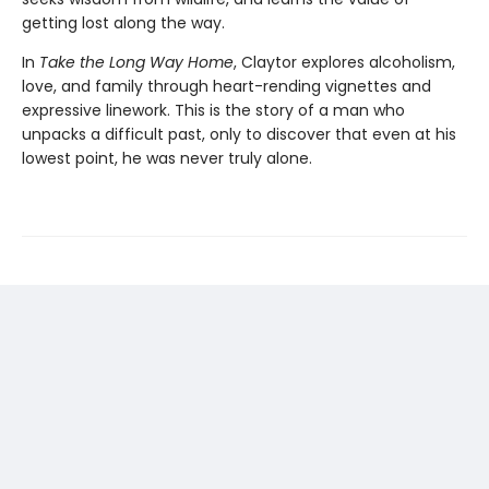
getting lost along the way.
In
Take the Long Way Home
, Claytor explores alcoholism,
love, and family through heart-rending vignettes and
expressive linework. This is the story of a man who
unpacks a difficult past, only to discover that even at his
lowest point, he was never truly alone.