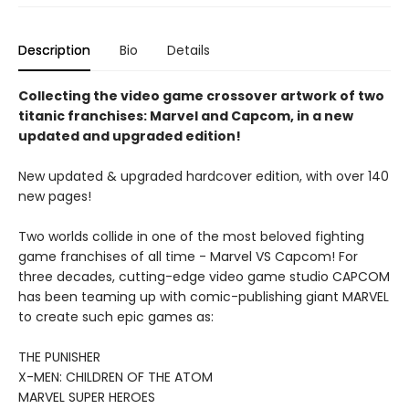
Description
Bio
Details
Collecting the video game crossover artwork of two
titanic franchises: Marvel and Capcom, in a new
updated and upgraded edition!
New updated & upgraded hardcover edition, with over 140
new pages!
Two worlds collide in one of the most beloved fighting
game franchises of all time - Marvel VS Capcom! For
three decades, cutting-edge video game studio CAPCOM
has been teaming up with comic-publishing giant MARVEL
to create such epic games as:
THE PUNISHER
X-MEN: CHILDREN OF THE ATOM
MARVEL SUPER HEROES