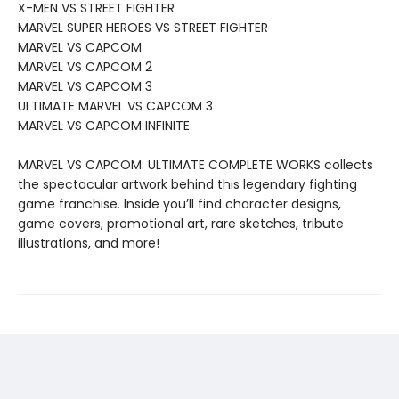
X-MEN VS STREET FIGHTER
MARVEL SUPER HEROES VS STREET FIGHTER
MARVEL VS CAPCOM
MARVEL VS CAPCOM 2
MARVEL VS CAPCOM 3
ULTIMATE MARVEL VS CAPCOM 3
MARVEL VS CAPCOM INFINITE
MARVEL VS CAPCOM: ULTIMATE COMPLETE WORKS collects
the spectacular artwork behind this legendary fighting
game franchise. Inside you’ll find character designs,
game covers, promotional art, rare sketches, tribute
illustrations, and more!