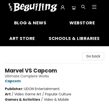
The Beguiling Books & Art Inc
BLOG & NEWS
WEBSTORE
ART STORE
SCHOOLS & LIBRARIES
Go back
Marvel VS Capcom
Ultimate Complete Works
Capcom
Publisher:
UDON Entertainment
Art
/
Video Game Art / Popular Culture
Games & Activities
/
Video & Mobile