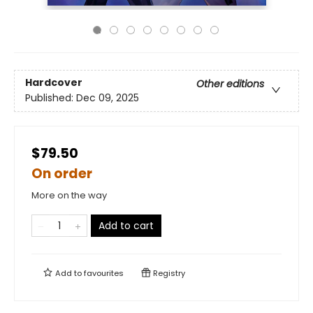
Hardcover
Other editions
Published:
Dec 09, 2025
$79.50
On order
More on the way
Add to cart
Add to
favourites
Registry