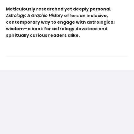
Meticulously researched yet deeply personal,
Astrology: A Graphic History
offers an inclusive,
contemporary way to engage with astrological
wisdom—a book for astrology devotees and
spiritually curious readers alike.