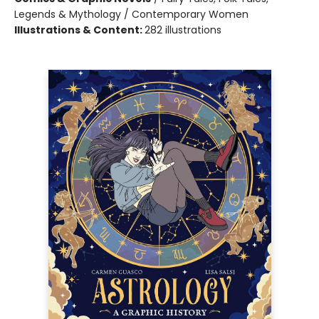
Legends & Mythology / Contemporary Women
Illustrations & Content:
282 illustrations