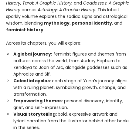
History, Tarot: A Graphic History,
and
Goddesses: A Graphic
History
comes
Astrology: A Graphic History.
This latest
sparkly volume explores the zodiac signs and astrological
wisdom, blending
mythology, personal identity
, and
feminist history.
Across its chapters, you will explore:
A global journey:
feminist figures and themes from
cultures across the world, from Audrey Hepburn to
Zendaya to Joan of Arc, alongside goddesses such as
Aphrodite and Sif.
Celestial cycles:
each stage of Yuna’s journey aligns
with a ruling planet, symbolizing growth, change, and
transformation.
Empowering themes:
personal discovery, identity,
grief, and self-expression.
Visual storytelling:
bold, expressive artwork and
lyrical narration from the illustrator behind other books
in the series.