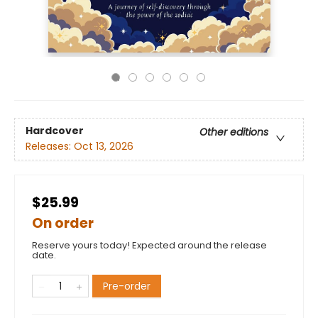
Hardcover
Other editions
Releases:
Oct 13, 2026
$25.99
On order
Reserve yours today! Expected around the release
date.
Pre-order