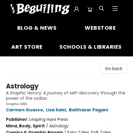
The Beguiling Books & Art Inc
BLOG & NEWS
WEBSTORE
ART STORE
SCHOOLS & LIBRARIES
Go back
Astrology
A Graphic History: A journey of self-discovery through the
power of the zodiac
Graphic MBS
Carmen Guasco
,
Lisa Salsi
,
Balthazar Pagani
Publisher:
Leaping Hare Press
Mind, Body, Spirit
/
Astrology
Comics & Graphic Novels
/
Fairy Tales, Folk Tales,