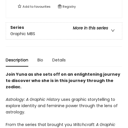
Add to
favourites
Registry
Series
More in this series
Graphic MBS
Description
Bio
Details
Join Yuna as she sets off on an enlightening journey
to discover who she is in this journey through the
zodiac.
Astrology: A Graphic History
uses graphic storytelling to
explore identity and feminine power through the lens of
astrology.
From the series that brought you
Witchcraft: A Graphic