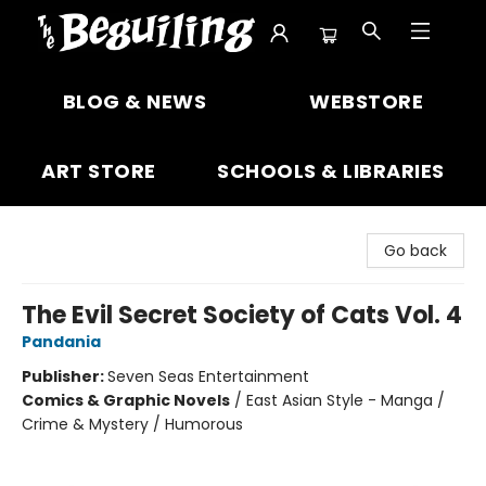
The Beguiling Books & Art Inc
BLOG & NEWS
WEBSTORE
ART STORE
SCHOOLS & LIBRARIES
Go back
The Evil Secret Society of Cats Vol. 4
Pandania
Publisher:
Seven Seas Entertainment
Comics & Graphic Novels
/
East Asian Style - Manga /
Crime & Mystery / Humorous