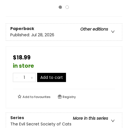
Paperback
Other editions
Published:
Jul 28, 2026
$18.99
in store
Add to cart
Add to
favourites
Registry
Series
More in this series
The Evil Secret Society of Cats