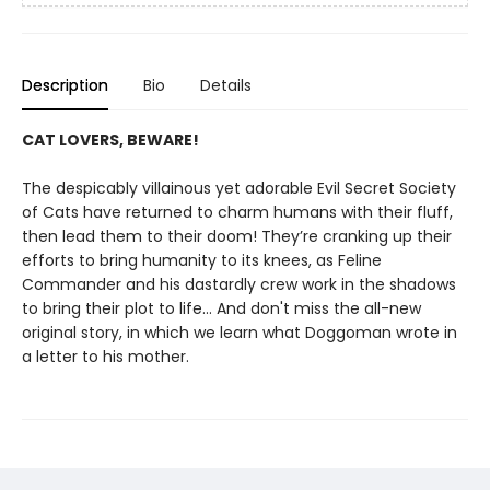
Description
Bio
Details
CAT LOVERS, BEWARE!
The despicably villainous yet adorable Evil Secret Society
of Cats have returned to charm humans with their fluff,
then lead them to their doom! They’re cranking up their
efforts to bring humanity to its knees, as Feline
Commander and his dastardly crew work in the shadows
to bring their plot to life... And don't miss the all-new
original story, in which we learn what Doggoman wrote in
a letter to his mother.