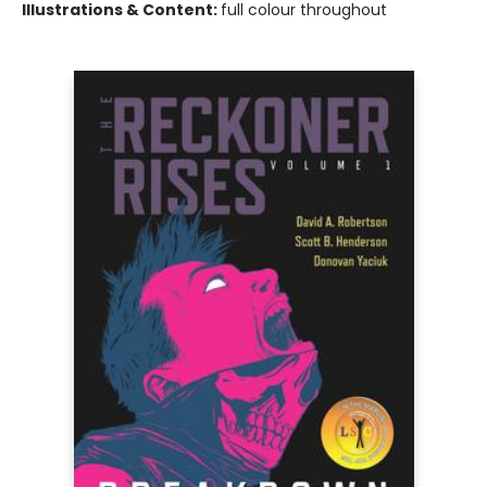
Illustrations & Content:
full colour throughout