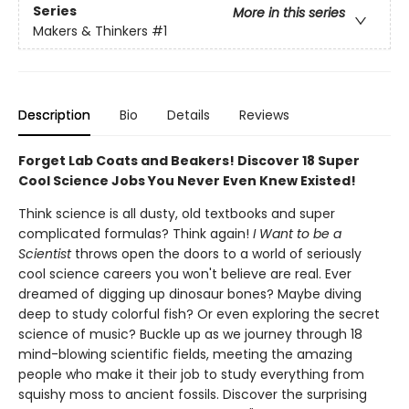
Series
More in this series
Makers & Thinkers
#1
Description
Bio
Details
Reviews
Forget Lab Coats and Beakers! Discover 18 Super
Cool Science Jobs You Never Even Knew Existed!
Think science is all dusty, old textbooks and super
complicated formulas? Think again!
I Want to be a
Scientist
throws open the doors to a world of seriously
cool science careers you won't believe are real. Ever
dreamed of digging up dinosaur bones? Maybe diving
deep to study colorful fish? Or even exploring the secret
science of music? Buckle up as we journey through 18
mind-blowing scientific fields, meeting the amazing
people who make it their job to study everything from
squishy moss to ancient fossils. Discover the surprising