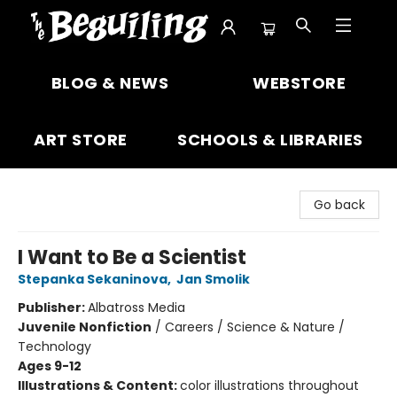
The Beguiling Books & Art Inc
BLOG & NEWS
WEBSTORE
ART STORE
SCHOOLS & LIBRARIES
Go back
I Want to Be a Scientist
Stepanka Sekaninova
,
Jan Smolik
Publisher:
Albatross Media
Juvenile Nonfiction
/
Careers / Science & Nature /
Technology
Ages 9-12
Illustrations & Content:
color illustrations throughout