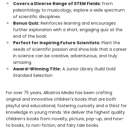
Covers a Diverse Range of STEM Fields:
From
paleontology to musicology, explore a wide spectrum
of scientific disciplines.
Bonus Quiz:
Reinforces learning and encourages
further exploration with a short, engaging quiz at the
end of the book.
Perfect for Inspiring Future Scientists:
Plant the
seeds of scientific passion and show kids that a career
in science can be creative, adventurous, and truly
amazing.
Award-Winning Title:
A Junior Library Guild Gold
Standard Selection
For over 75 years, Albatros Media has been crafting
original and innovative children's books that are both
playful and educational, fostering curiosity and a thirst for
knowledge in young minds. We deliver the highest quality
children’s books from novelty, picture, pop-up, and how-
to books, to non-fiction, and fairy tale books.