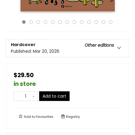
Hardcover
Other editions
Published:
Mar 20, 2026
$29.50
in store
Add to cart
Add to
favourites
Registry