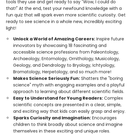
tools they use and get ready to say "Wow, I could do
that!" At the end, test your newfound knowledge with a
fun quiz that will spark even more scientific curiosity. Get
ready to see science in a whole new, incredibly exciting
light!
Unlock a World of Amazing Careers:
Inspire future
innovators by showcasing 18 fascinating and
accessible science professions from Paleontology,
Archaeology, Entomology, Ornithology, Musicology,
Geology, and Dendrology to Bryology, Ichtyology,
Bromatology, Herpetology, and so much more!
Makes Science Seriously Fun:
Shatters the "boring
science" myth with engaging examples and a playful
approach to learning about different scientific fields.
Easy to Understand for Young Readers:
Complex
scientific concepts are presented in a clear, simple,
and exciting way that kids can easily grasp and enjoy.
Sparks Curiosity and Imagination:
Encourages
children to think broadly about science and imagine
themselves in these exciting and unique roles.