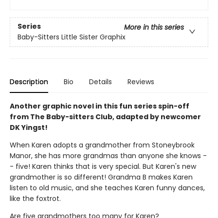
Series
More in this series
Baby-Sitters Little Sister Graphix
Description
Bio
Details
Reviews
Another graphic novel in this fun series spin-off
from The Baby-sitters Club, adapted by newcomer
DK Yingst!
When Karen adopts a grandmother from Stoneybrook
Manor, she has more grandmas than anyone she knows -
- five! Karen thinks that is very special. But Karen's new
grandmother is so different! Grandma B makes Karen
listen to old music, and she teaches Karen funny dances,
like the foxtrot.
Are five grandmothers too many for Karen?