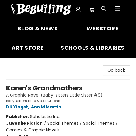
The Beguiling Books & Art Inc
BLOG & NEWS
WEBSTORE
ART STORE
SCHOOLS & LIBRARIES
Go back
Karen's Grandmothers
A Graphic Novel (Baby-sitters Little Sister #9)
Baby-Sitters Little Sister Graphix
DK Yingst
,
Ann M Martin
Publisher:
Scholastic Inc.
Juvenile Fiction
/
Social Themes / Social Themes /
Comics & Graphic Novels