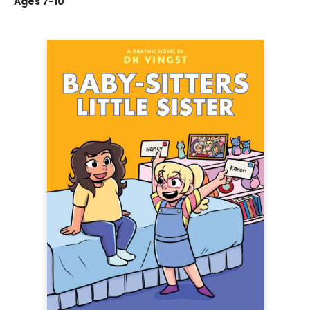
Ages 7-10