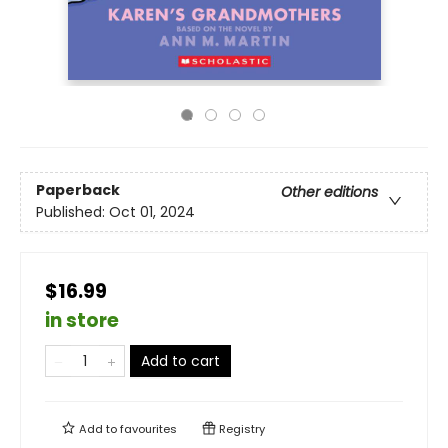
Paperback
Other editions
Published:
Oct 01, 2024
$16.99
in store
Add to cart
Add to
favourites
Registry