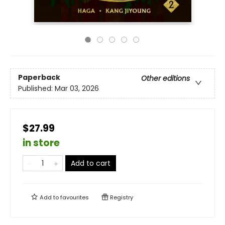
Paperback
Other editions
Published:
Mar 03, 2026
$27.99
in store
Add to cart
Add to
favourites
Registry