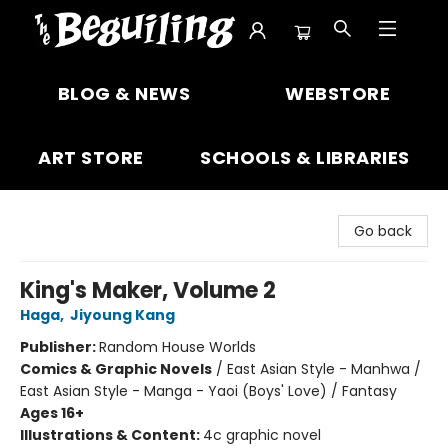
The Beguiling Books & Art Inc
BLOG & NEWS
WEBSTORE
ART STORE
SCHOOLS & LIBRARIES
Go back
King's Maker, Volume 2
Haga
,
Jiyoung Kang
Publisher:
Random House Worlds
Comics & Graphic Novels
/
East Asian Style - Manhwa /
East Asian Style - Manga - Yaoi (Boys' Love) / Fantasy
Ages 16+
Illustrations & Content:
4c graphic novel