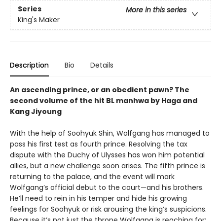
Series
More in this series
King's Maker
Description
Bio
Details
An ascending prince, or an obedient pawn? The
second volume of the hit BL manhwa by Haga and
Kang Jiyoung
With the help of Soohyuk Shin, Wolfgang has managed to
pass his first test as fourth prince. Resolving the tax
dispute with the Duchy of Ulysses has won him potential
allies, but a new challenge soon arises. The fifth prince is
returning to the palace, and the event will mark
Wolfgang’s official debut to the court—and his brothers.
He’ll need to rein in his temper and hide his growing
feelings for Soohyuk or risk arousing the king’s suspicions.
Because it’s not just the throne Wolfgang is reaching for;