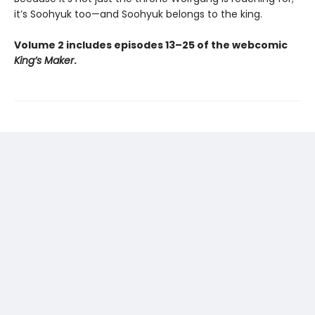
it’s Soohyuk too—and Soohyuk belongs to the king.
Volume 2 includes episodes 13–25 of the webcomic
King’s Maker
.