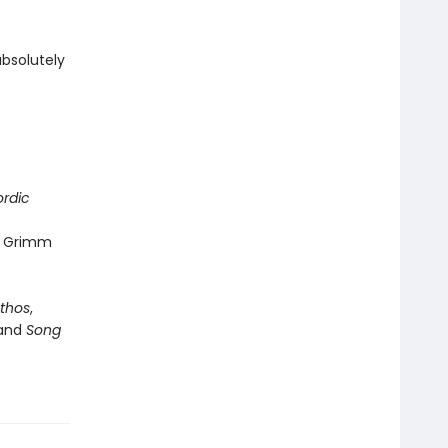
absolutely
rdic
rs Grimm
thos
,
and
Song