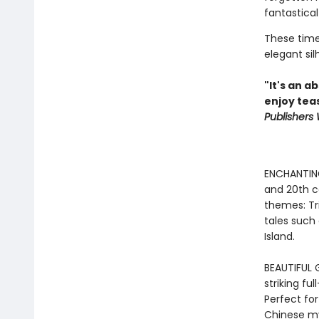
fantastical
These timel
elegant sil
"It's an a
enjoy tea
Publishers
ENCHANTING
and 20th ce
themes: Tr
tales such
Island.
BEAUTIFUL G
striking ful
Perfect for
Chinese my