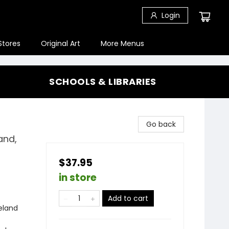
Login
Stores
Original Art
More Menus
SCHOOLS & LIBRARIES
Go back
and,
$37.95
in store
Add to cart
reland