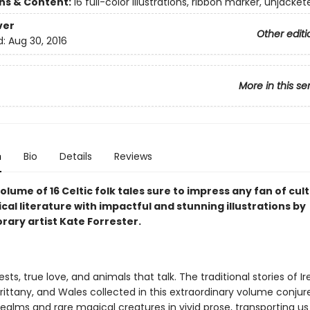
ons & Content:
16 full-color illustrations, ribbon marker, unjacket
ver
Other editi
d:
Aug 30, 2016
More in this se
n
Bio
Details
Reviews
olume of 16 Celtic folk tales sure to impress any fan of cul
al literature with impactful and stunning illustrations by
ary artist Kate Forrester.
ests, true love, and animals that talk. The traditional stories of Ir
rittany, and Wales collected in this extraordinary volume conjur
ealms and rare magical creatures in vivid prose, transporting us