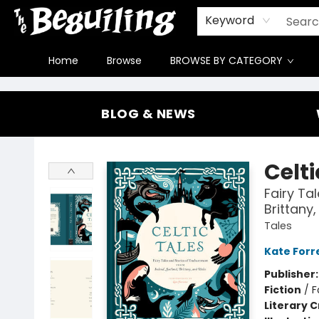
Gift Cards
Contact & Hours
FAQ
Jobs
Keyword
Home
Browse
BROWSE BY CATEGORY
The Beguiling Books & Art Inc
BLOG & NEWS
Celti
Fairy Ta
Brittany
Tales
Kate Forr
Publisher
Fiction
/
F
Literary C