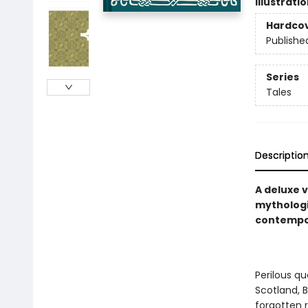
Illustrati
Hardco
Publishe
Series
Tales
Descriptio
A deluxe v
mythologic
contempor
Perilous qu
Scotland, B
forgotten r