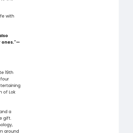
fe with
also
r ones."—
te 19th
 four
tertaining
h of Lok
 and a
 gift.
hology,
om around