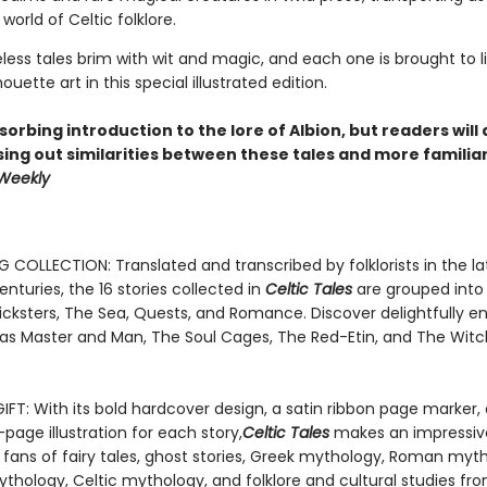
 world of Celtic folklore.
ess tales brim with wit and magic, and each one is brought to li
houette art in this special illustrated edition.
bsorbing introduction to the lore of Albion, but readers will 
sing out similarities between these tales and more familia
 Weekly
 COLLECTION: Translated and transcribed by folklorists in the la
nturies, the 16 stories collected in
Celtic Tales
are grouped into
icksters, The Sea, Quests, and Romance. Discover delightfully en
 as Master and Man, The Soul Cages, The Red-Etin, and The Witc
IFT: With its bold hardcover design, a satin ribbon page marker,
l-page illustration for each story,
Celtic Tales
makes an impressive
 fans of fairy tales, ghost stories, Greek mythology, Roman myt
thology, Celtic mythology, and folklore and cultural studies fr