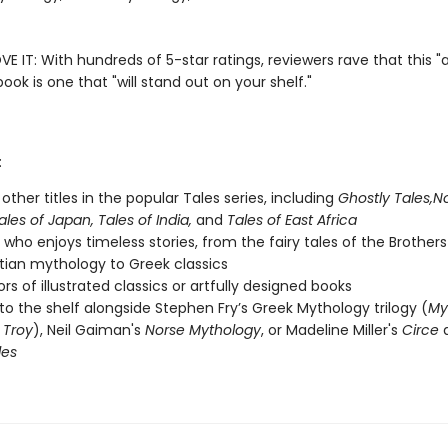
E IT: With hundreds of 5-star ratings, reviewers rave that this "
book is one that "will stand out on your shelf."
:
other titles in the popular Tales series, including
Ghostly Tales,
No
ales of Japan, Tales of India,
and
Tales of East Africa
who enjoys timeless stories, from the fairy tales of the Brothe
tian mythology to Greek classics
rs of illustrated classics or artfully designed books
to the shelf alongside Stephen Fry’s Greek Mythology trilogy (
My
,
Troy
), Neil Gaiman's
Norse Mythology
, or Madeline Miller's
Circe
les