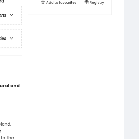
ed
Add to
favourites
Registry
ons
ries
tural and
eland,
e
 to the