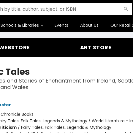
Schools & Libraries
Events
About Us
Our Retail 
WEBSTORE
ART STORE
c Tales
les and Stories of Enchantment from Ireland, Scotl
, and Wales
ester
:
Chronicle Books
airy Tales, Folk Tales, Legends & Mythology / World Literature - I
riticism
/
Fairy Tales, Folk Tales, Legends & Mythology