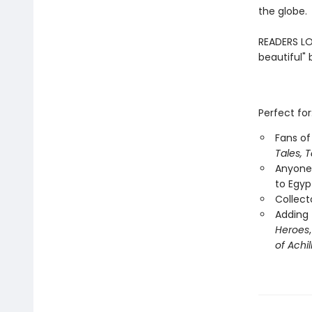
the globe.
READERS LOV
beautiful" 
Perfect for
Fans of 
Tales, T
Anyone 
to Egyp
Collecto
Adding 
Heroes
of Achil