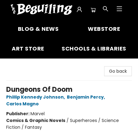
The Beguiling Books & Art Inc
BLOG & NEWS
WEBSTORE
ART STORE
SCHOOLS & LIBRARIES
Go back
Dungeons Of Doom
Phillip Kennedy Johnson
,
Benjamin Percy
,
Carlos Magno
Publisher:
Marvel
Comics & Graphic Novels
/
Superheroes / Science
Fiction / Fantasy