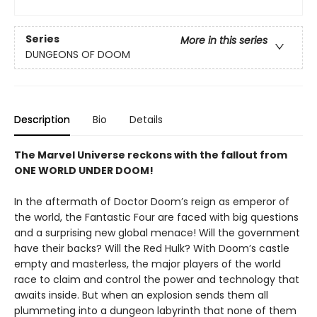
Series
More in this series
DUNGEONS OF DOOM
Description
Bio
Details
The Marvel Universe reckons with the fallout from
ONE WORLD UNDER DOOM!
In the aftermath of Doctor Doom’s reign as emperor of
the world, the Fantastic Four are faced with big questions
and a surprising new global menace! Will the government
have their backs? Will the Red Hulk? With Doom’s castle
empty and masterless, the major players of the world
race to claim and control the power and technology that
awaits inside. But when an explosion sends them all
plummeting into a dungeon labyrinth that none of them