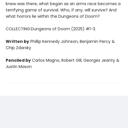
knew was there, what began as an arms race becomes a
terrifying game of survival. Who, if any, will survive? And
what horrors lie within the Dungeons of Doom?
COLLECTING:Dungeons of Doom (2025) #1-3.
Written by
Phillip Kennedy Johnson, Benjamin Percy &
Chip Zdarsky
Penciled by
Carlos Magno, Robert Gill, Georges Jeanty &
Justin Mason