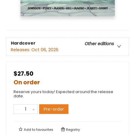
Hardcover
Other editions
Releases:
Oct 06, 2026
$27.50
On order
Reserve yours today! Expected around the release
date.
Pre-order
Add to
favourites
Registry