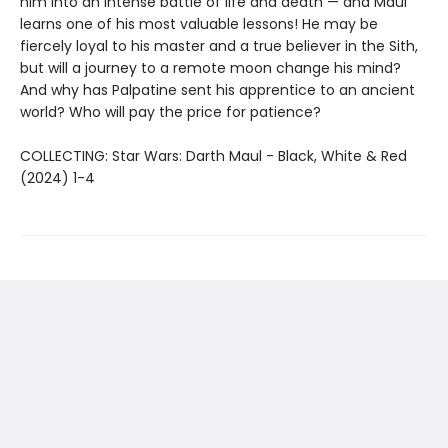
him into an intense battle of life and death — and Maul
learns one of his most valuable lessons! He may be
fiercely loyal to his master and a true believer in the Sith,
but will a journey to a remote moon change his mind?
And why has Palpatine sent his apprentice to an ancient
world? Who will pay the price for patience?
COLLECTING: Star Wars: Darth Maul - Black, White & Red
(2024) 1-4