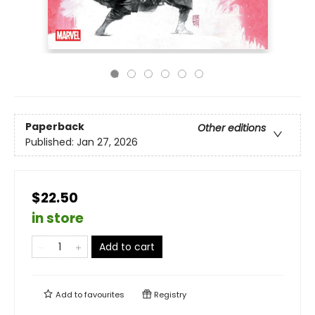
Paperback
Other editions
Published:
Jan 27, 2026
$22.50
in store
Add to cart
Add to
favourites
Registry