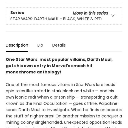
Series
More in this series
STAR WARS: DARTH MAUL - BLACK, WHITE & RED
Description
Bio
Details
One Star Wars' most popular villains, Darth Maul,
gets his own entry in Marvel's smash hit
monochrome anthology!
One of the most famous villains in
Star Wars
lore leads
epic tales illustrated in stark black and white — and his
own iconic red! When a prison ship — transporting a cult
known as the Final Occultation — goes offline, Palpatine
sends Darth Maul to investigate. What he finds on board is
the stuff of nightmares! On another mission to conquer a
mining colony singlehanded, unexpected opposition leads