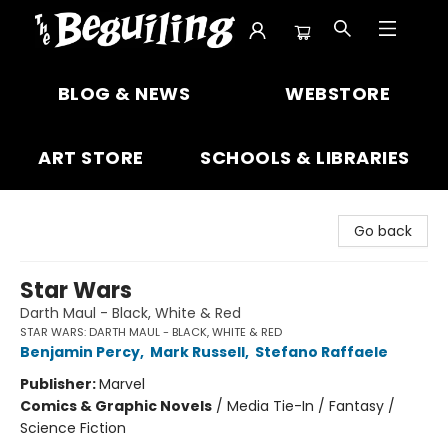
The Beguiling Books & Art Inc
BLOG & NEWS
WEBSTORE
ART STORE
SCHOOLS & LIBRARIES
Go back
Star Wars
Darth Maul - Black, White & Red
STAR WARS: DARTH MAUL - BLACK, WHITE & RED
Benjamin Percy
,
Mark Russell
,
Stefano Raffaele
Publisher:
Marvel
Comics & Graphic Novels
/
Media Tie-In / Fantasy /
Science Fiction