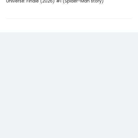
Universe: Finale (2026) #1 (Spider-Man story)