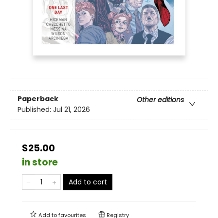
Paperback
Other editions
Published:
Jul 21, 2026
$25.00
in store
Add to cart
Add to
favourites
Registry