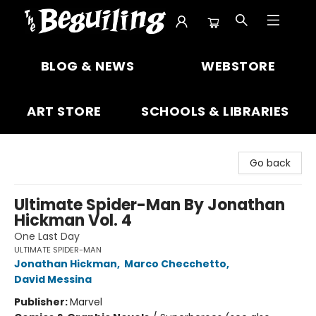
The Beguiling Books & Art Inc
BLOG & NEWS
WEBSTORE
ART STORE
SCHOOLS & LIBRARIES
Go back
Ultimate Spider-Man By Jonathan
Hickman Vol. 4
One Last Day
ULTIMATE SPIDER-MAN
Jonathan Hickman
,
Marco Checchetto
,
David Messina
Publisher:
Marvel