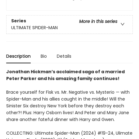
Series
More in this series
ULTIMATE SPIDER-MAN
Description
Bio
Details
Jonathan Hickman’s acclaimed saga of a married
Peter Parker and his amazing family continues!
Brace yourself for Fisk vs. Mr. Negative vs. Mysterio — with
Spider-Man and his allies caught in the middle! Will the
Sinister Six destroy New York before they destroy each
other?! Plus: Harry Osborn lives! And Peter and Mary Jane
share another fateful dinner with Harry and Gwen.
COLLECTING: Ultimate Spider-Man (2024) #19-24, Ulimate