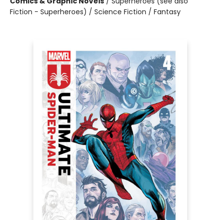
Comics & Graphic Novels
/
Superheroes (see also
Fiction - Superheroes) / Science Fiction / Fantasy