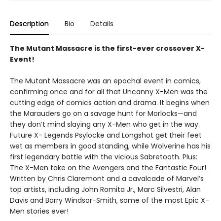
Description
Bio
Details
The Mutant Massacre is the first-ever crossover X-
Event!
The Mutant Massacre was an epochal event in comics,
confirming once and for all that Uncanny X-Men was the
cutting edge of comics action and drama. It begins when
the Marauders go on a savage hunt for Morlocks—and
they don’t mind slaying any X-Men who get in the way.
Future X- Legends Psylocke and Longshot get their feet
wet as members in good standing, while Wolverine has his
first legendary battle with the vicious Sabretooth. Plus:
The X-Men take on the Avengers and the Fantastic Four!
Written by Chris Claremont and a cavalcade of Marvel’s
top artists, including John Romita Jr., Marc Silvestri, Alan
Davis and Barry Windsor-Smith, some of the most Epic X-
Men stories ever!