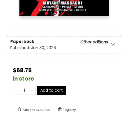
Paperback
Other editions
Published:
Jun 30, 2026
$68.75
in store
Add to cart
Add to
favourites
Registry