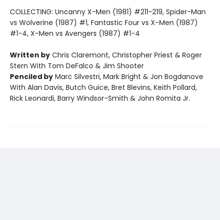
COLLECTING: Uncanny X-Men (1981) #211-219, Spider-Man
vs Wolverine (1987) #1, Fantastic Four vs X-Men (1987)
#1-4, X-Men vs Avengers (1987) #1-4
Written by
Chris Claremont, Christopher Priest & Roger
Stern With Tom DeFalco & Jim Shooter
Penciled by
Marc Silvestri, Mark Bright & Jon Bogdanove
With Alan Davis, Butch Guice, Bret Blevins, Keith Pollard,
Rick Leonardi, Barry Windsor-Smith & John Romita Jr.