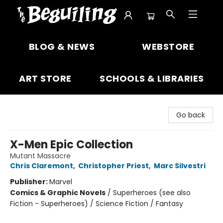
The Beguiling Books & Art Inc
BLOG & NEWS
WEBSTORE
ART STORE
SCHOOLS & LIBRARIES
Go back
X-Men Epic Collection
Mutant Massacre
Chris Claremont
,
Christopher Priest
,
Marc Silvestri
Publisher:
Marvel
Comics & Graphic Novels
/
Superheroes (see also
Fiction - Superheroes) / Science Fiction / Fantasy