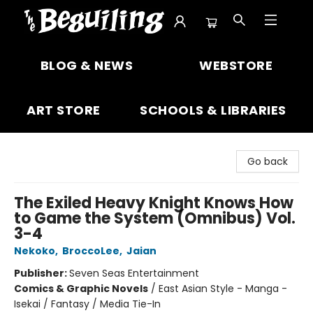
The Beguiling Books & Art Inc
BLOG & NEWS
WEBSTORE
ART STORE
SCHOOLS & LIBRARIES
Go back
The Exiled Heavy Knight Knows How
to Game the System (Omnibus) Vol.
3-4
Nekoko
,
BroccoLee
,
Jaian
Publisher:
Seven Seas Entertainment
Comics & Graphic Novels
/
East Asian Style - Manga -
Isekai / Fantasy / Media Tie-In