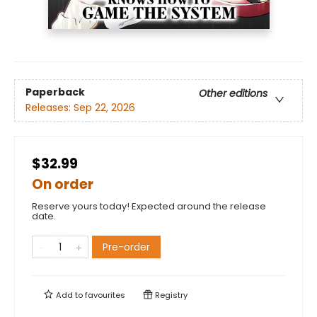
Paperback
Other editions
Releases:
Sep 22, 2026
$32.99
On order
Reserve yours today! Expected around the release
date.
Pre-order
Add to
favourites
Registry