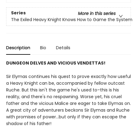
Series
More in this series
The Exiled Heavy Knight Knows How to Game the System
Description
Bio
Details
DUNGEON DELVES AND VICIOUS VENDETTAS!
Sir Elymas continues his quest to prove exactly how useful
a Heavy Knight can be, accompanied by fellow outcast
Ruche. But this isn't the game he's used to–this is his
reality, and there's no respawning. Worse yet, his cruel
father and the vicious Malice are eager to take Elymas on.
A great city of adventurers beckons Sir Elymas and Ruche
with promises of power…but only if they can escape the
shadow of his father!