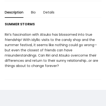
Description
Bio
Details
SUMMER STORMS
Riri’s fascination with Atsuko has blossomed into true
friendship! With idyllic visits to the candy shop and the
summer festival, it seems like nothing could go wrong—
but even the closest of friends can have
misunderstandings. Can Riri and Atsuko overcome their
differences and return to their sunny relationship...or are
things about to change forever?