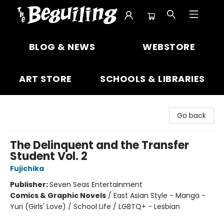
The Beguiling Books & Art Inc
BLOG & NEWS
WEBSTORE
ART STORE
SCHOOLS & LIBRARIES
Go back
The Delinquent and the Transfer
Student Vol. 2
Fujichika
Publisher:
Seven Seas Entertainment
Comics & Graphic Novels
/
East Asian Style - Manga -
Yuri (Girls' Love) / School Life / LGBTQ+ - Lesbian