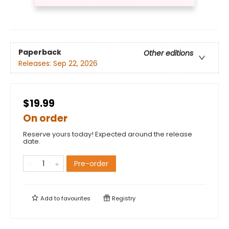
Paperback
Other editions
Releases:
Sep 22, 2026
$19.99
On order
Reserve yours today! Expected around the release
date.
Pre-order
Add to
favourites
Registry