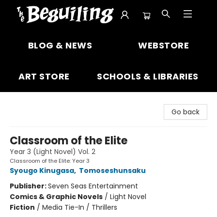
The Beguiling Books & Art Inc
BLOG & NEWS
WEBSTORE
ART STORE
SCHOOLS & LIBRARIES
Go back
Classroom of the Elite
Year 3 (Light Novel) Vol. 2
Classroom of the Elite: Year 3
Syougo Kinugasa
,
Tomoseshunsaku
Publisher:
Seven Seas Entertainment
Comics & Graphic Novels
/
Light Novel
Fiction
/
Media Tie-In / Thrillers