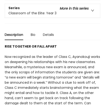
Series
More in this series
Classroom of the Elite: Year 3
Description
Bio
Details
RISE TOGETHER OR FALL APART
Now recognized as the leader of Class C, Ayanokouji works
on deepening his relationships with his new classmates.
Meanwhile, a mysterious new exam is announced, and
the only scraps of information the students are given are:
“a new exam will begin starting tomorrow” and “details will
be announced in a week.” Without a clue to work off of,
Class C immediately starts brainstorming what the exam
might entail and how to tackle it. Class A, on the other
hand, can’t seem to get back on track following the
damage dealt to them at the start of the term. Can