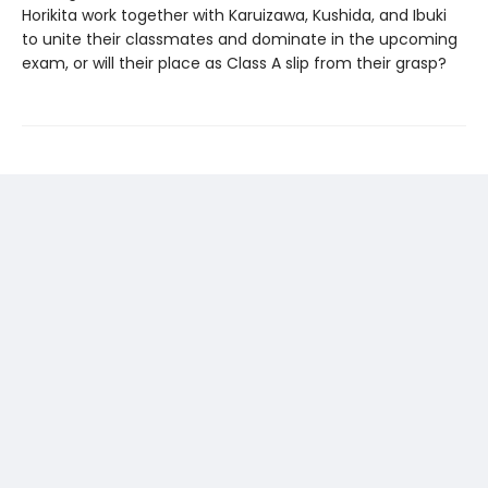
Horikita work together with Karuizawa, Kushida, and Ibuki
to unite their classmates and dominate in the upcoming
exam, or will their place as Class A slip from their grasp?