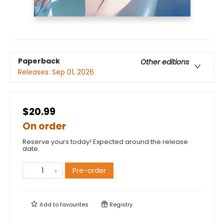
Paperback
Other editions
Releases:
Sep 01, 2026
$20.99
On order
Reserve yours today! Expected around the release
date.
Pre-order
Add to
favourites
Registry