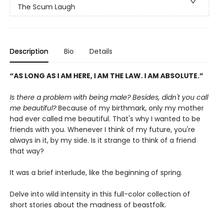
The Scum Laugh
Description
Bio
Details
“AS LONG AS I AM HERE, I AM THE LAW. I AM ABSOLUTE.”
Is there a problem with being male? Besides, didn't you call
me beautiful?
Because of my birthmark, only my mother
had ever called me beautiful. That's why I wanted to be
friends with you. Whenever I think of my future, you're
always in it, by my side. Is it strange to think of a friend
that way?
It was a brief interlude, like the beginning of spring.
Delve into wild intensity in this full-color collection of
short stories about the madness of beastfolk.