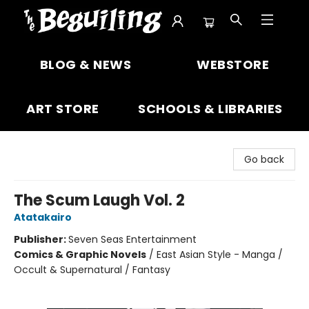
The Beguiling Books & Art Inc
BLOG & NEWS
WEBSTORE
ART STORE
SCHOOLS & LIBRARIES
Go back
The Scum Laugh Vol. 2
Atatakairo
Publisher:
Seven Seas Entertainment
Comics & Graphic Novels
/
East Asian Style - Manga /
Occult & Supernatural / Fantasy