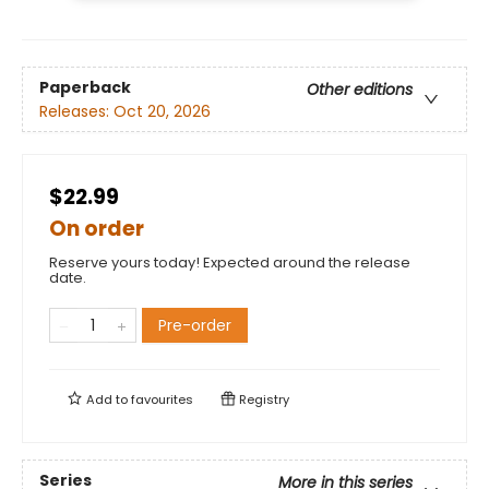
Paperback
Other editions
Releases:
Oct 20, 2026
$22.99
On order
Reserve yours today! Expected around the release
date.
Pre-order
Add to
favourites
Registry
Series
More in this series