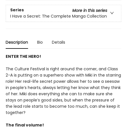
Series
More in this series
I Have a Secret: The Complete Manga Collection
Description
Bio
Details
ENTER THE HERO!
The Culture Festival is right around the corner, and Class
2-A is putting on a superhero show with Miki in the starring
role! Her real-life secret power allows her to see a seesaw
in people’s hearts, always letting her know what they think
of her. Miki does everything she can to make sure she
stays on people’s good sides, but when the pressure of
the lead role starts to become too much, can she keep it
together?
The final volume!