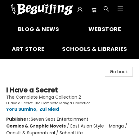
The Beguiling Books & Art Inc
BLOG & NEWS
WEBSTORE
ART STORE
SCHOOLS & LIBRARIES
Go back
I Have a Secret
The Complete Manga Collection 2
I Have a Secret: The Complete Manga Collection
Yoru Sumino
,
Zui Nieki
Publisher:
Seven Seas Entertainment
Comics & Graphic Novels
/
East Asian Style - Manga /
Occult & Supernatural / School Life