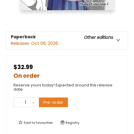
Paperback
Other editions
Releases:
Oct 06, 2026
$32.99
On order
Reserve yours today! Expected around the release
date.
Pre-order
Add to
favourites
Registry