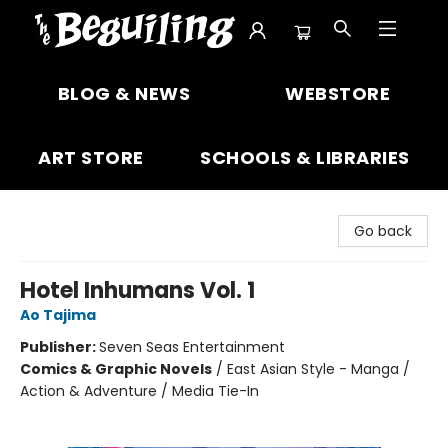
The Beguiling Books & Art Inc
BLOG & NEWS
WEBSTORE
ART STORE
SCHOOLS & LIBRARIES
Go back
Hotel Inhumans Vol. 1
Ao Tajima
Publisher:
Seven Seas Entertainment
Comics & Graphic Novels
/
East Asian Style - Manga /
Action & Adventure / Media Tie-In