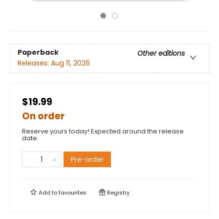
Paperback
Other editions
Releases:
Aug 11, 2026
$19.99
On order
Reserve yours today! Expected around the release
date.
Pre-order
Add to
favourites
Registry