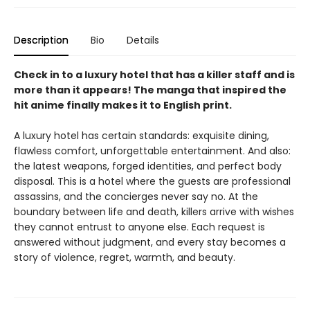
Description
Bio
Details
Check in to a luxury hotel that has a killer staff and is
more than it appears! The manga that inspired the
hit anime finally makes it to English print.
A luxury hotel has certain standards: exquisite dining,
flawless comfort, unforgettable entertainment. And also:
the latest weapons, forged identities, and perfect body
disposal. This is a hotel where the guests are professional
assassins, and the concierges never say no. At the
boundary between life and death, killers arrive with wishes
they cannot entrust to anyone else. Each request is
answered without judgment, and every stay becomes a
story of violence, regret, warmth, and beauty.